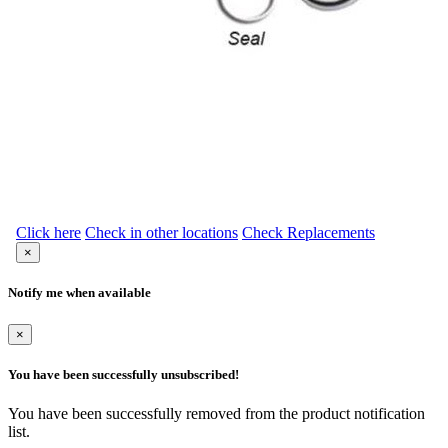
Click here
Check in other locations
Check Replacements
×
Notify me when available
×
You have been successfully unsubscribed!
You have been successfully removed from the product notification
list.