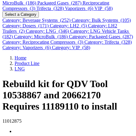
MicroBulk (186)
Packaged Gases (287)
Reciprocating
Compressors (3)
Trifecta (328)
Vaporizers (6)
VIP (58)
Select a Category
Category: Beverage Systems (252)
Category: Bulk Systems (105)
Category: Dosers (171)
Category: LH2 (5)
Category: LH2
Trailers (2)
Category: LNG (346)
Category: LNG Vehicle Tanks
(182)
Category: MicroBulk (186)
Category: Packaged Gases (287)
Category: Reciprocating Compressors (3)
Category: Trifecta (328)
Category: Vaporizers (6)
Category: VIP (58)
Home
Product Line
LNG
Rebuild kit for QDV Tool
10538867 and 20662170
Requires 11189110 to install
11012875