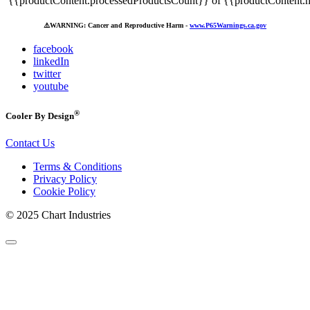
{{productContent.processedProductsCount}} of {{productContent.m
⚠️
WARNING: Cancer and Reproductive Harm -
www.P65Warnings.ca.gov
facebook
linkedIn
twitter
youtube
®
Cooler By Design
Contact Us
Terms & Conditions
Privacy Policy
Cookie Policy
© 2025 Chart Industries