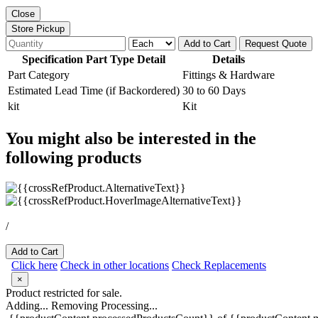
Close
Store Pickup
Add to Cart
Request Quote
Specification Part Type Detail
Details
Part Category
Fittings & Hardware
Estimated Lead Time (if Backordered)
30 to 60 Days
kit
Kit
You might also be interested in the
following products
/
Add to Cart
Click here
Check in other locations
Check Replacements
×
Product restricted for sale.
Adding...
Removing
Processing...