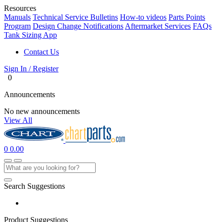
Resources
Manuals
Technical Service Bulletins
How-to videos
Parts Points
Program
Design Change Notifications
Aftermarket Services
FAQs
Tank Sizing App
Contact Us
Sign In / Register
0
Announcements
No new announcements
View All
0
0.00
Search Suggestions
Product Suggestions