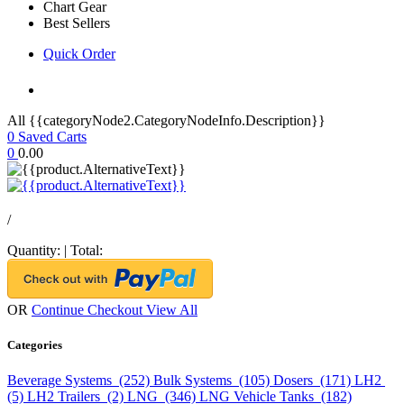
Chart Gear
Best Sellers
Quick Order
All {{categoryNode2.CategoryNodeInfo.Description}}
0
Saved Carts
0
0.00
/
Quantity:
|
Total:
OR
Continue Checkout
View All
Categories
Beverage Systems (252)
Bulk Systems (105)
Dosers (171)
LH2
(5)
LH2 Trailers (2)
LNG (346)
LNG Vehicle Tanks (182)