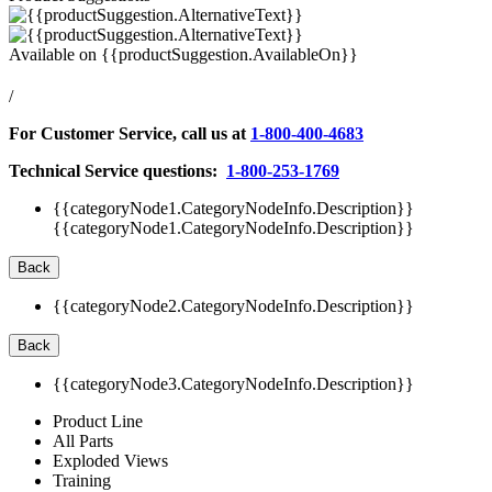
Available on
{{productSuggestion.AvailableOn}}
/
For Customer Service, call us at
1-800-400-4683
Technical Service questions:
1-800-253-1769
{{categoryNode1.CategoryNodeInfo.Description}}
{{categoryNode1.CategoryNodeInfo.Description}}
Back
{{categoryNode2.CategoryNodeInfo.Description}}
Back
{{categoryNode3.CategoryNodeInfo.Description}}
Product Line
All Parts
Exploded Views
Training