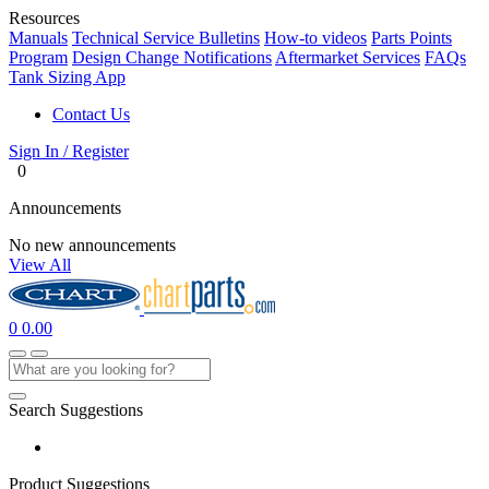
Resources
Manuals
Technical Service Bulletins
How-to videos
Parts Points
Program
Design Change Notifications
Aftermarket Services
FAQs
Tank Sizing App
Contact Us
Sign In / Register
0
Announcements
No new announcements
View All
0
0.00
Search Suggestions
Product Suggestions