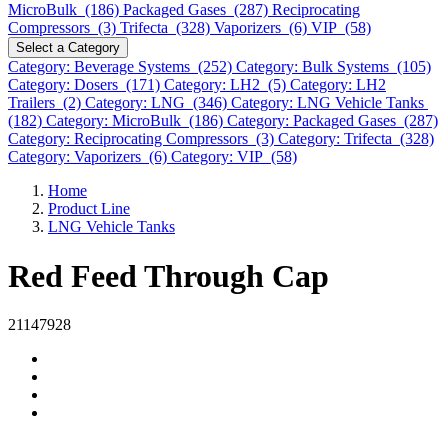
MicroBulk (186)
Packaged Gases (287)
Reciprocating
Compressors (3)
Trifecta (328)
Vaporizers (6)
VIP (58)
Select a Category
Category: Beverage Systems (252)
Category: Bulk Systems (105)
Category: Dosers (171)
Category: LH2 (5)
Category: LH2
Trailers (2)
Category: LNG (346)
Category: LNG Vehicle Tanks
(182)
Category: MicroBulk (186)
Category: Packaged Gases (287)
Category: Reciprocating Compressors (3)
Category: Trifecta (328)
Category: Vaporizers (6)
Category: VIP (58)
Home
Product Line
LNG Vehicle Tanks
Red Feed Through Cap
21147928