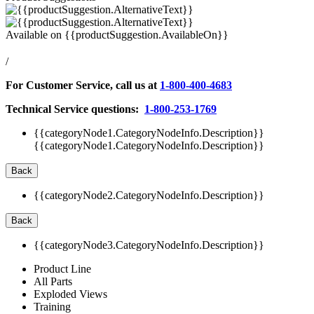
Available on
{{productSuggestion.AvailableOn}}
/
For Customer Service, call us at
1-800-400-4683
Technical Service questions:
1-800-253-1769
{{categoryNode1.CategoryNodeInfo.Description}}
{{categoryNode1.CategoryNodeInfo.Description}}
Back
{{categoryNode2.CategoryNodeInfo.Description}}
Back
{{categoryNode3.CategoryNodeInfo.Description}}
Product Line
All Parts
Exploded Views
Training