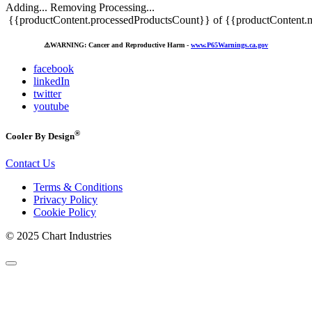
Adding...
Removing
Processing...
{{productContent.processedProductsCount}} of {{productContent.m
⚠️
WARNING: Cancer and Reproductive Harm -
www.P65Warnings.ca.gov
facebook
linkedIn
twitter
youtube
®
Cooler By Design
Contact Us
Terms & Conditions
Privacy Policy
Cookie Policy
© 2025 Chart Industries