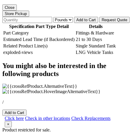
Close
Store Pickup
Add to Cart
Request Quote
Specification Part Type Detail
Details
Part Category
Fittings & Hardware
Estimated Lead Time (if Backordered)
21 to 30 Days
Related Product Line(s)
Single Standard Tank
exploded-views
LNG Vehicle Tanks
You might also be interested in the
following products
/
Add to Cart
Click here
Check in other locations
Check Replacements
×
Product restricted for sale.