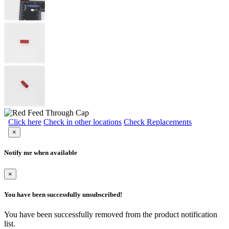
Click here
Check in other locations
Check Replacements
×
Notify me when available
×
You have been successfully unsubscribed!
You have been successfully removed from the product notification
list.