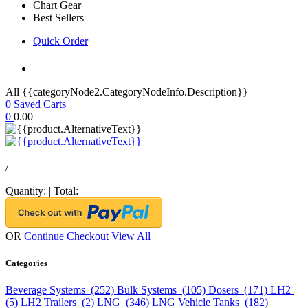
Chart Gear
Best Sellers
Quick Order
All {{categoryNode2.CategoryNodeInfo.Description}}
0
Saved Carts
0
0.00
/
Quantity:
|
Total:
OR
Continue Checkout
View All
Categories
Beverage Systems (252)
Bulk Systems (105)
Dosers (171)
LH2
(5)
LH2 Trailers (2)
LNG (346)
LNG Vehicle Tanks (182)