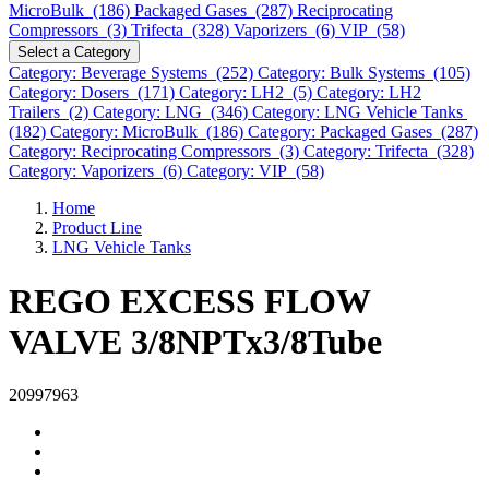
MicroBulk (186)
Packaged Gases (287)
Reciprocating
Compressors (3)
Trifecta (328)
Vaporizers (6)
VIP (58)
Select a Category
Category: Beverage Systems (252)
Category: Bulk Systems (105)
Category: Dosers (171)
Category: LH2 (5)
Category: LH2
Trailers (2)
Category: LNG (346)
Category: LNG Vehicle Tanks
(182)
Category: MicroBulk (186)
Category: Packaged Gases (287)
Category: Reciprocating Compressors (3)
Category: Trifecta (328)
Category: Vaporizers (6)
Category: VIP (58)
Home
Product Line
LNG Vehicle Tanks
REGO EXCESS FLOW
VALVE 3/8NPTx3/8Tube
20997963