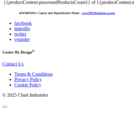
{{productContent.processedProductsCount}} of {{productContent.m
⚠️
WARNING: Cancer and Reproductive Harm -
www.P65Warnings.ca.gov
facebook
linkedIn
twitter
youtube
®
Cooler By Design
Contact Us
Terms & Conditions
Privacy Policy
Cookie Policy
© 2025 Chart Industries