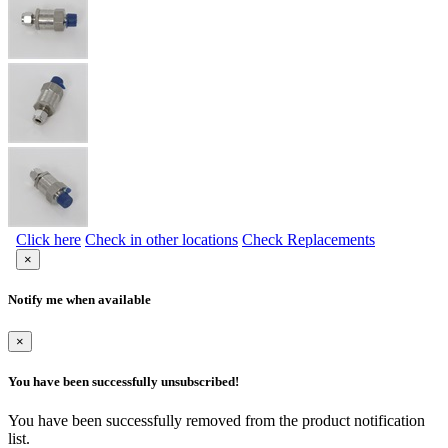
Click here
Check in other locations
Check Replacements
×
Notify me when available
×
You have been successfully unsubscribed!
You have been successfully removed from the product notification
list.