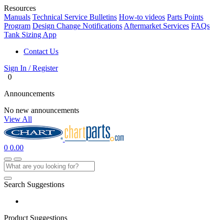
Resources
Manuals
Technical Service Bulletins
How-to videos
Parts Points
Program
Design Change Notifications
Aftermarket Services
FAQs
Tank Sizing App
Contact Us
Sign In / Register
0
Announcements
No new announcements
View All
0
0.00
Search Suggestions
Product Suggestions