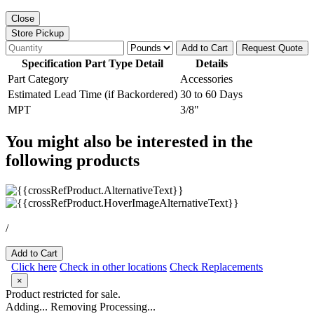
Close
Store Pickup
Add to Cart
Request Quote
Specification Part Type Detail
Details
Part Category
Accessories
Estimated Lead Time (if Backordered)
30 to 60 Days
MPT
3/8"
You might also be interested in the
following products
/
Add to Cart
Click here
Check in other locations
Check Replacements
×
Product restricted for sale.
Adding...
Removing
Processing...