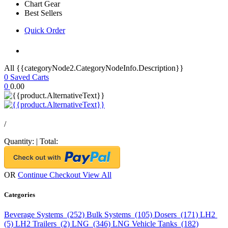
Chart Gear
Best Sellers
Quick Order
All {{categoryNode2.CategoryNodeInfo.Description}}
0
Saved Carts
0
0.00
/
Quantity:
|
Total:
OR
Continue Checkout
View All
Categories
Beverage Systems (252)
Bulk Systems (105)
Dosers (171)
LH2
(5)
LH2 Trailers (2)
LNG (346)
LNG Vehicle Tanks (182)