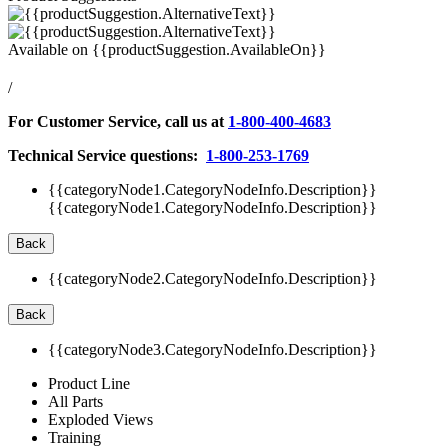
Available on
{{productSuggestion.AvailableOn}}
/
For Customer Service, call us at
1-800-400-4683
Technical Service questions:
1-800-253-1769
{{categoryNode1.CategoryNodeInfo.Description}}
{{categoryNode1.CategoryNodeInfo.Description}}
Back
{{categoryNode2.CategoryNodeInfo.Description}}
Back
{{categoryNode3.CategoryNodeInfo.Description}}
Product Line
All Parts
Exploded Views
Training