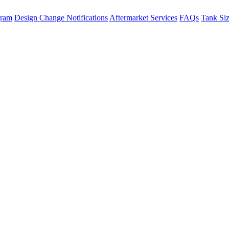
gram
Design Change Notifications
Aftermarket Services
FAQs
Tank Si