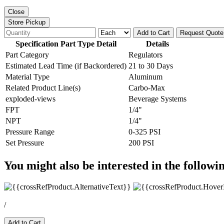
Close
Store Pickup
Add to Cart
Request Quote
Specification Part Type Detail
Details
Part Category
Regulators
Estimated Lead Time (if Backordered)
21 to 30 Days
Material Type
Aluminum
Related Product Line(s)
Carbo-Max
exploded-views
Beverage Systems
FPT
1/4"
NPT
1/4"
Pressure Range
0-325 PSI
Set Pressure
200 PSI
You might also be interested in the followi
/
Add to Cart