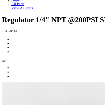
All Parts
View All Parts
Regulator 1/4" NPT @200PSI 
13154834