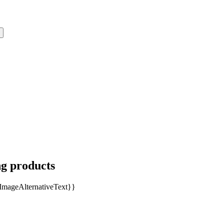
ng products