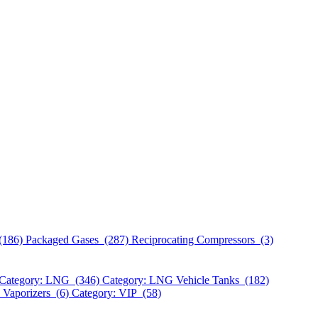
(186)
Packaged Gases (287)
Reciprocating Compressors (3)
Category: LNG (346)
Category: LNG Vehicle Tanks (182)
 Vaporizers (6)
Category: VIP (58)