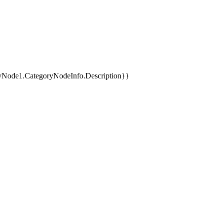
yNode1.CategoryNodeInfo.Description}}