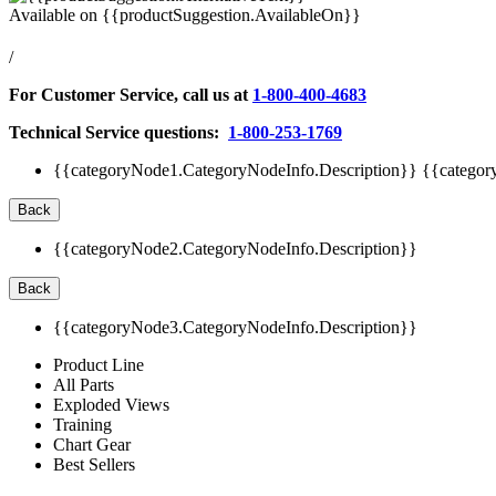
Available on
{{productSuggestion.AvailableOn}}
/
For Customer Service, call us at
1-800-400-4683
Technical Service questions:
1-800-253-1769
{{categoryNode1.CategoryNodeInfo.Description}}
{{categor
Back
{{categoryNode2.CategoryNodeInfo.Description}}
Back
{{categoryNode3.CategoryNodeInfo.Description}}
Product Line
All Parts
Exploded Views
Training
Chart Gear
Best Sellers