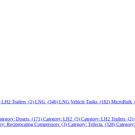
)
LH2 Trailers (2)
LNG (346)
LNG Vehicle Tanks (182)
MicroBulk 
ategory: Dosers (171)
Category: LH2 (5)
Category: LH2 Trailers (2)
ry: Reciprocating Compressors (3)
Category: Trifecta (328)
Category: