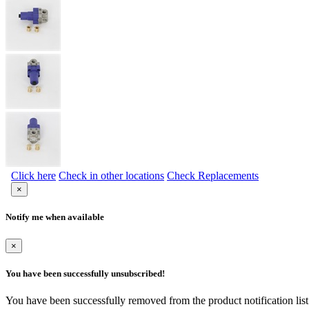
Click here
Check in other locations
Check Replacements
×
Notify me when available
×
You have been successfully unsubscribed!
You have been successfully removed from the product notification list