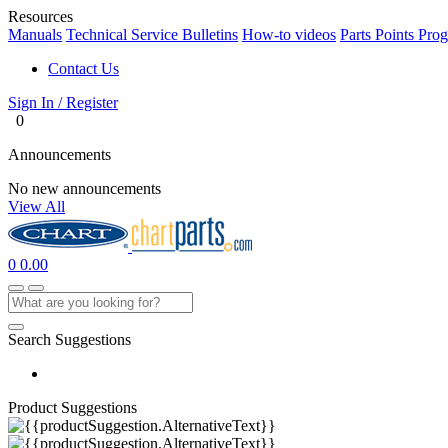
Resources
Manuals
Technical Service Bulletins
How-to videos
Parts Points Pro
Contact Us
Sign In / Register
0
Announcements
No new announcements
View All
0
0.00
Search Suggestions
Product Suggestions