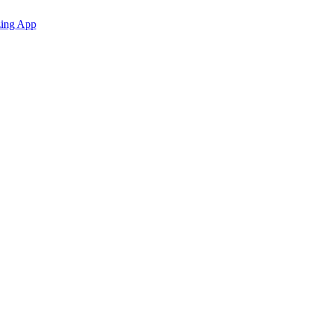
zing App