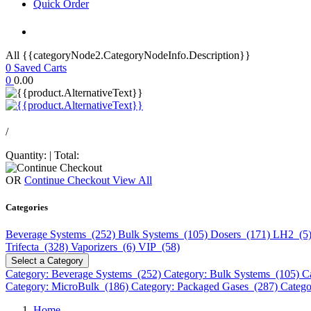
Quick Order
All {{categoryNode2.CategoryNodeInfo.Description}}
0
Saved Carts
0
0.00
/
Quantity:
|
Total:
OR
Continue Checkout
View All
Categories
Beverage Systems (252)
Bulk Systems (105)
Dosers (171)
LH2 (5
Trifecta (328)
Vaporizers (6)
VIP (58)
Select a Category
Category: Beverage Systems (252)
Category: Bulk Systems (105)
C
Category: MicroBulk (186)
Category: Packaged Gases (287)
Catego
Home