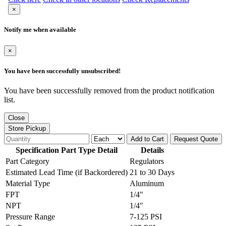
×
Notify me when available
×
You have been successfully unsubscribed!
You have been successfully removed from the product notification
list.
Close
Store Pickup
Add to Cart
Request Quote
Specification Part Type Detail
Details
Part Category
Regulators
Estimated Lead Time (if Backordered)
21 to 30 Days
Material Type
Aluminum
FPT
1/4"
NPT
1/4"
Pressure Range
7-125 PSI