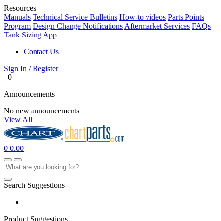
Resources
Manuals
Technical Service Bulletins
How-to videos
Parts Points
Program
Design Change Notifications
Aftermarket Services
FAQs
Tank Sizing App
Contact Us
Sign In / Register
0
Announcements
No new announcements
View All
0
0.00
Search Suggestions
Product Suggestions