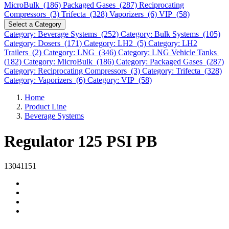
MicroBulk (186)
Packaged Gases (287)
Reciprocating
Compressors (3)
Trifecta (328)
Vaporizers (6)
VIP (58)
Select a Category
Category: Beverage Systems (252)
Category: Bulk Systems (105)
Category: Dosers (171)
Category: LH2 (5)
Category: LH2
Trailers (2)
Category: LNG (346)
Category: LNG Vehicle Tanks
(182)
Category: MicroBulk (186)
Category: Packaged Gases (287)
Category: Reciprocating Compressors (3)
Category: Trifecta (328)
Category: Vaporizers (6)
Category: VIP (58)
Home
Product Line
Beverage Systems
Regulator 125 PSI PB
13041151