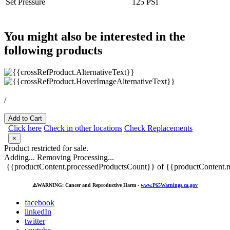
Set Pressure
125 PSI
You might also be interested in the
following products
/
Add to Cart
Click here
Check in other locations
Check Replacements
×
Product restricted for sale.
Adding...
Removing
Processing...
{{productContent.processedProductsCount}} of {{productContent.m
⚠️
WARNING: Cancer and Reproductive Harm -
www.P65Warnings.ca.gov
facebook
linkedIn
twitter