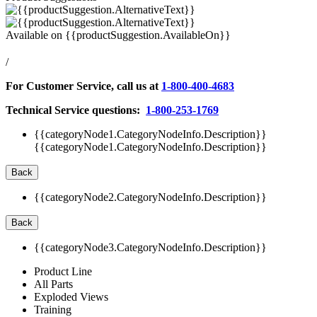
Available on
{{productSuggestion.AvailableOn}}
/
For Customer Service, call us at
1-800-400-4683
Technical Service questions:
1-800-253-1769
{{categoryNode1.CategoryNodeInfo.Description}}
{{categoryNode1.CategoryNodeInfo.Description}}
Back
{{categoryNode2.CategoryNodeInfo.Description}}
Back
{{categoryNode3.CategoryNodeInfo.Description}}
Product Line
All Parts
Exploded Views
Training