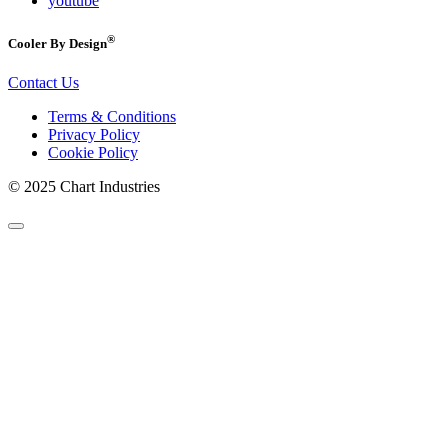
youtube
®
Cooler By Design
Contact Us
Terms & Conditions
Privacy Policy
Cookie Policy
© 2025 Chart Industries