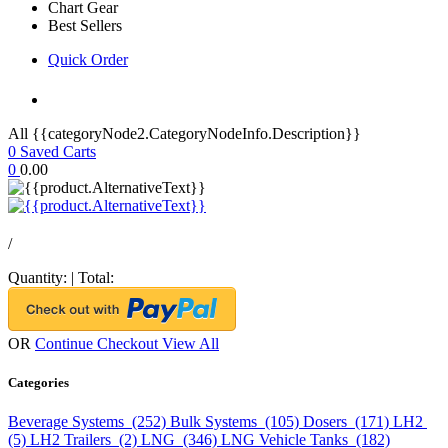
Chart Gear
Best Sellers
Quick Order
All {{categoryNode2.CategoryNodeInfo.Description}}
0
Saved Carts
0
0.00
/
Quantity:
|
Total:
OR
Continue Checkout
View All
Categories
Beverage Systems (252)
Bulk Systems (105)
Dosers (171)
LH2
(5)
LH2 Trailers (2)
LNG (346)
LNG Vehicle Tanks (182)