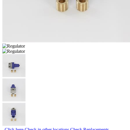
Click here
Check in other locations
Check Replacements