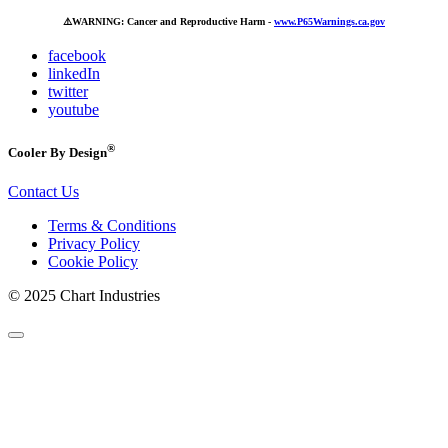
⚠️
WARNING: Cancer and Reproductive Harm -
www.P65Warnings.ca.gov
facebook
linkedIn
twitter
youtube
®
Cooler By Design
Contact Us
Terms & Conditions
Privacy Policy
Cookie Policy
© 2025 Chart Industries