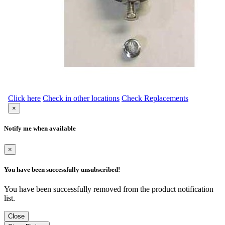
Click here
Check in other locations
Check Replacements
×
Notify me when available
×
You have been successfully unsubscribed!
You have been successfully removed from the product notification
list.
Close