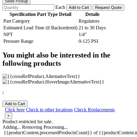
Store Pickup
Each
Add to Cart
Request Quote
Specification Part Type Detail
Details
Part Category
Regulators
Estimated Lead Time (if Backordered)
21 to 30 Days
NPT
1/4"
Pressure Range
0-125 PSI
You might also be interested in the
following products
/
Add to Cart
Click here
Check in other locations
Check Replacements
×
Product restricted for sale.
Adding...
Removing
Processing...
{{productContent.processedProductsCount}} of {{productContent.m