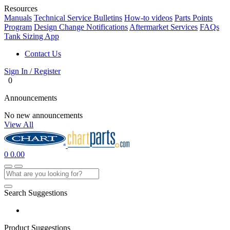
Resources
Manuals
Technical Service Bulletins
How-to videos
Parts Points
Program
Design Change Notifications
Aftermarket Services
FAQs
Tank Sizing App
Contact Us
Sign In / Register
0
Announcements
No new announcements
View All
0
0.00
Search Suggestions
Product Suggestions