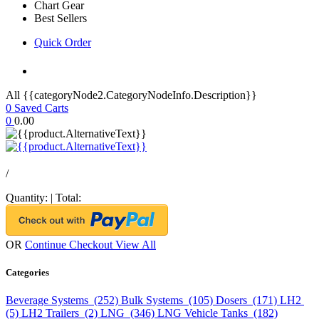
Chart Gear
Best Sellers
Quick Order
All {{categoryNode2.CategoryNodeInfo.Description}}
0
Saved Carts
0
0.00
/
Quantity:
|
Total:
OR
Continue Checkout
View All
Categories
Beverage Systems (252)
Bulk Systems (105)
Dosers (171)
LH2
(5)
LH2 Trailers (2)
LNG (346)
LNG Vehicle Tanks (182)