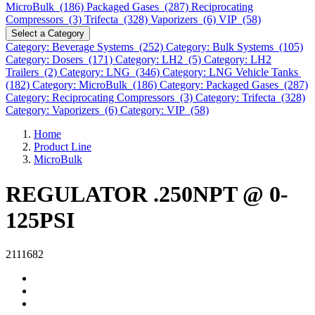
MicroBulk (186)
Packaged Gases (287)
Reciprocating
Compressors (3)
Trifecta (328)
Vaporizers (6)
VIP (58)
Select a Category
Category: Beverage Systems (252)
Category: Bulk Systems (105)
Category: Dosers (171)
Category: LH2 (5)
Category: LH2
Trailers (2)
Category: LNG (346)
Category: LNG Vehicle Tanks
(182)
Category: MicroBulk (186)
Category: Packaged Gases (287)
Category: Reciprocating Compressors (3)
Category: Trifecta (328)
Category: Vaporizers (6)
Category: VIP (58)
Home
Product Line
MicroBulk
REGULATOR .250NPT @ 0-
125PSI
2111682