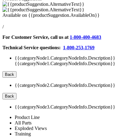
Available on
{{productSuggestion.AvailableOn}}
/
For Customer Service, call us at
1-800-400-4683
Technical Service questions:
1-800-253-1769
{{categoryNode1.CategoryNodeInfo.Description}}
{{categoryNode1.CategoryNodeInfo.Description}}
Back
{{categoryNode2.CategoryNodeInfo.Description}}
Back
{{categoryNode3.CategoryNodeInfo.Description}}
Product Line
All Parts
Exploded Views
Training