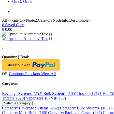
Quick Order
All {{categoryNode2.CategoryNodeInfo.Description}}
0
Saved Carts
0
0.00
/
Quantity:
|
Total:
OR
Continue Checkout
View All
Categories
Beverage Systems (252)
Bulk Systems (105)
Dosers (171)
LH2 (5
Trifecta (328)
Vaporizers (6)
VIP (58)
Select a Category
Category: Beverage Systems (252)
Category: Bulk Systems (105)
C
Category: MicroBulk (186)
Category: Packaged Gases (287)
Catego