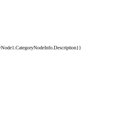
yNode1.CategoryNodeInfo.Description}}