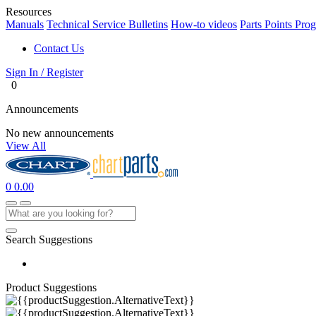
Resources
Manuals
Technical Service Bulletins
How-to videos
Parts Points Pro
Contact Us
Sign In / Register
0
Announcements
No new announcements
View All
0
0.00
Search Suggestions
Product Suggestions