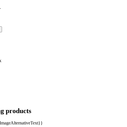
.
x
ng products