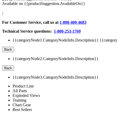
Available on
{{productSuggestion.AvailableOn}}
/
For Customer Service, call us at
1-800-400-4683
Technical Service questions:
1-800-253-1769
{{categoryNode1.CategoryNodeInfo.Description}}
{{categor
Back
{{categoryNode2.CategoryNodeInfo.Description}}
Back
{{categoryNode3.CategoryNodeInfo.Description}}
Product Line
All Parts
Exploded Views
Training
Chart Gear
Best Sellers