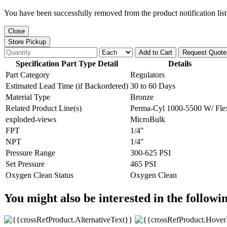
You have been successfully removed from the product notification list
Close
Store Pickup
Add to Cart
Request Quote
Specification Part Type Detail
Details
Part Category
Regulators
Estimated Lead Time (if Backordered)
30 to 60 Days
Material Type
Bronze
Related Product Line(s)
Perma-Cyl 1000-5500 W/ Fle
exploded-views
MicroBulk
FPT
1/4"
NPT
1/4"
Pressure Range
300-625 PSI
Set Pressure
465 PSI
Oxygen Clean Status
Oxygen Clean
You might also be interested in the followi