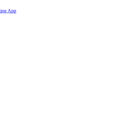
zing App