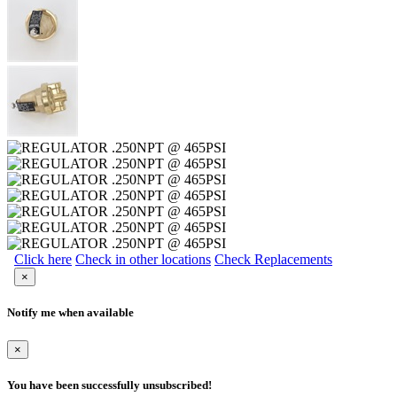
Click here
Check in other locations
Check Replacements
×
Notify me when available
×
You have been successfully unsubscribed!