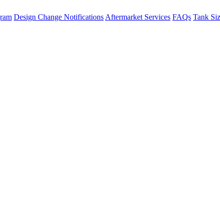
gram
Design Change Notifications
Aftermarket Services
FAQs
Tank Si