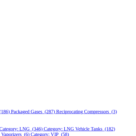
(186)
Packaged Gases (287)
Reciprocating Compressors (3)
Category: LNG (346)
Category: LNG Vehicle Tanks (182)
 Vaporizers (6)
Category: VIP (58)