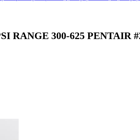
I RANGE 300-625 PENTAIR #