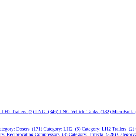
)
LH2 Trailers (2)
LNG (346)
LNG Vehicle Tanks (182)
MicroBulk 
ategory: Dosers (171)
Category: LH2 (5)
Category: LH2 Trailers (2)
ry: Reciprocating Compressors (3)
Category: Trifecta (328)
Category: