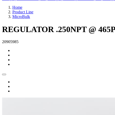
Home
Product Line
MicroBulk
REGULATOR .250NPT @ 465PS
20905985