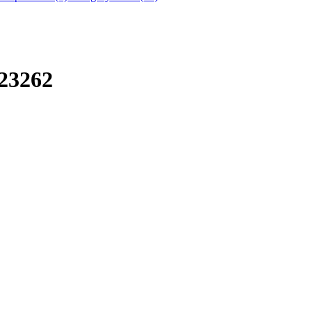
23262