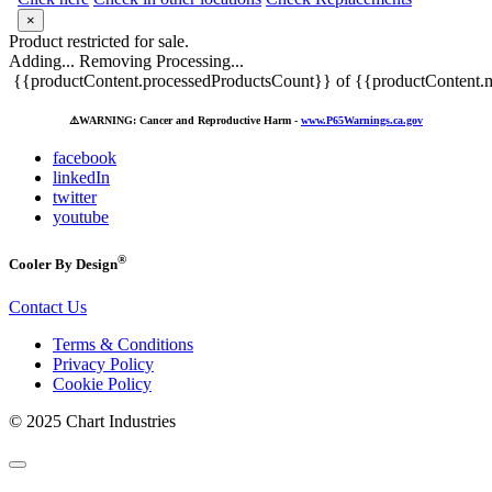
×
Product restricted for sale.
Adding...
Removing
Processing...
{{productContent.processedProductsCount}} of {{productContent.m
⚠️
WARNING: Cancer and Reproductive Harm -
www.P65Warnings.ca.gov
facebook
linkedIn
twitter
youtube
®
Cooler By Design
Contact Us
Terms & Conditions
Privacy Policy
Cookie Policy
© 2025 Chart Industries