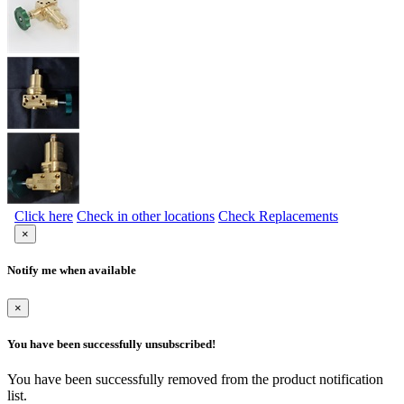
Click here
Check in other locations
Check Replacements
×
Notify me when available
×
You have been successfully unsubscribed!
You have been successfully removed from the product notification
list.