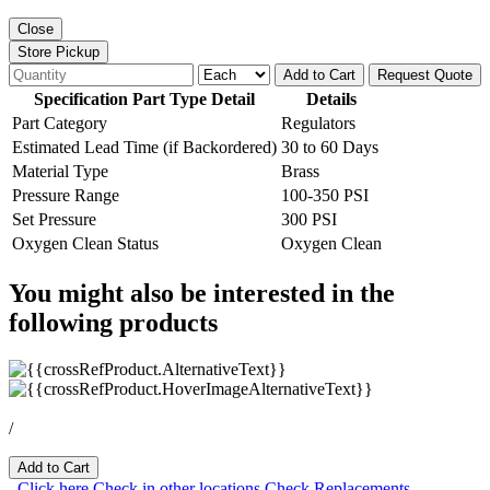
Close
Store Pickup
Add to Cart
Request Quote
Specification Part Type Detail
Details
Part Category
Regulators
Estimated Lead Time (if Backordered)
30 to 60 Days
Material Type
Brass
Pressure Range
100-350 PSI
Set Pressure
300 PSI
Oxygen Clean Status
Oxygen Clean
You might also be interested in the
following products
/
Add to Cart
Click here
Check in other locations
Check Replacements