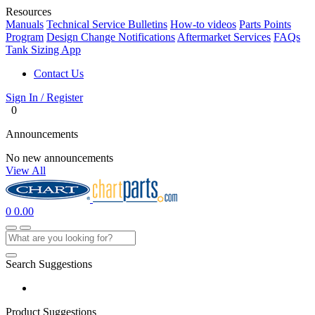
Resources
Manuals
Technical Service Bulletins
How-to videos
Parts Points
Program
Design Change Notifications
Aftermarket Services
FAQs
Tank Sizing App
Contact Us
Sign In / Register
0
Announcements
No new announcements
View All
0
0.00
Search Suggestions
Product Suggestions