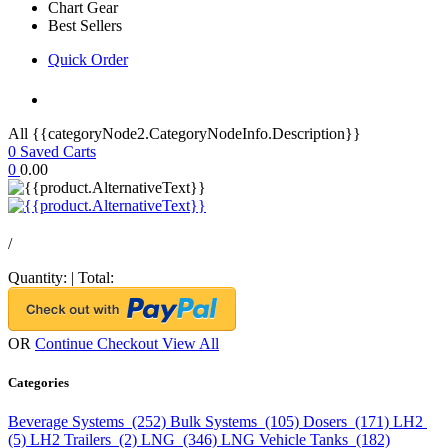
Chart Gear
Best Sellers
Quick Order
All {{categoryNode2.CategoryNodeInfo.Description}}
0
Saved Carts
0
0.00
/
Quantity:
|
Total:
OR
Continue Checkout
View All
Categories
Beverage Systems (252)
Bulk Systems (105)
Dosers (171)
LH2
(5)
LH2 Trailers (2)
LNG (346)
LNG Vehicle Tanks (182)