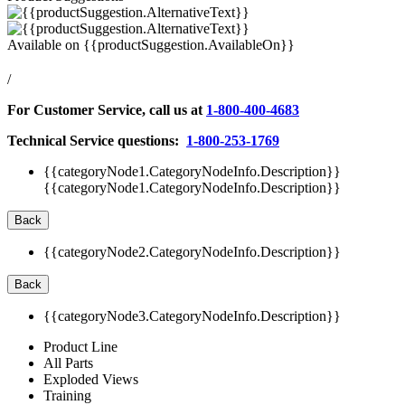
Available on
{{productSuggestion.AvailableOn}}
/
For Customer Service, call us at
1-800-400-4683
Technical Service questions:
1-800-253-1769
{{categoryNode1.CategoryNodeInfo.Description}}
{{categoryNode1.CategoryNodeInfo.Description}}
Back
{{categoryNode2.CategoryNodeInfo.Description}}
Back
{{categoryNode3.CategoryNodeInfo.Description}}
Product Line
All Parts
Exploded Views
Training