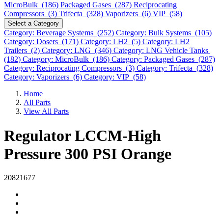
MicroBulk (186)
Packaged Gases (287)
Reciprocating
Compressors (3)
Trifecta (328)
Vaporizers (6)
VIP (58)
Select a Category
Category: Beverage Systems (252)
Category: Bulk Systems (105)
Category: Dosers (171)
Category: LH2 (5)
Category: LH2
Trailers (2)
Category: LNG (346)
Category: LNG Vehicle Tanks
(182)
Category: MicroBulk (186)
Category: Packaged Gases (287)
Category: Reciprocating Compressors (3)
Category: Trifecta (328)
Category: Vaporizers (6)
Category: VIP (58)
Home
All Parts
View All Parts
Regulator LCCM-High
Pressure 300 PSI Orange
20821677