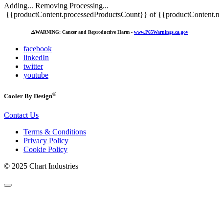
Adding...
Removing
Processing...
{{productContent.processedProductsCount}} of {{productContent.m
⚠️
WARNING: Cancer and Reproductive Harm -
www.P65Warnings.ca.gov
facebook
linkedIn
twitter
youtube
®
Cooler By Design
Contact Us
Terms & Conditions
Privacy Policy
Cookie Policy
© 2025 Chart Industries