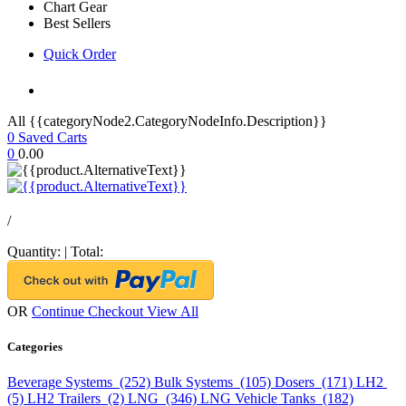
Chart Gear
Best Sellers
Quick Order
All {{categoryNode2.CategoryNodeInfo.Description}}
0
Saved Carts
0
0.00
/
Quantity:
|
Total:
OR
Continue Checkout
View All
Categories
Beverage Systems (252)
Bulk Systems (105)
Dosers (171)
LH2
(5)
LH2 Trailers (2)
LNG (346)
LNG Vehicle Tanks (182)