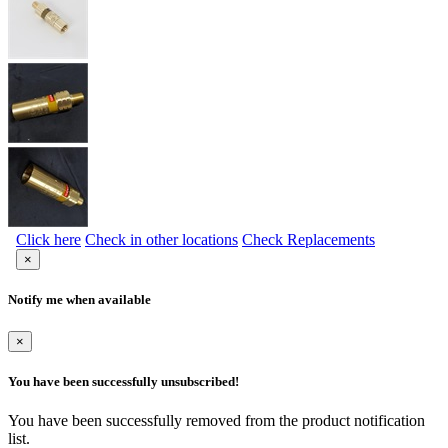
Click here
Check in other locations
Check Replacements
×
Notify me when available
×
You have been successfully unsubscribed!
You have been successfully removed from the product notification
list.