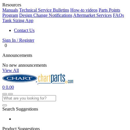
Resources
Manuals
Technical Service Bulletins
How-to videos
Parts Points
Program
Design Change Notifications
Aftermarket Services
FAQs
Tank Sizing App
Contact Us
Sign In / Register
0
Announcements
No new announcements
View All
0
0.00
Search Suggestions
Product Suggestions