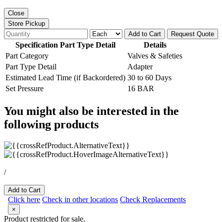
Close
Store Pickup
Add to Cart
Request Quote
Specification Part Type Detail
Details
Part Category
Valves & Safeties
Part Type Detail
Adapter
Estimated Lead Time (if Backordered)
30 to 60 Days
Set Pressure
16 BAR
You might also be interested in the
following products
/
Add to Cart
Click here
Check in other locations
Check Replacements
×
Product restricted for sale.