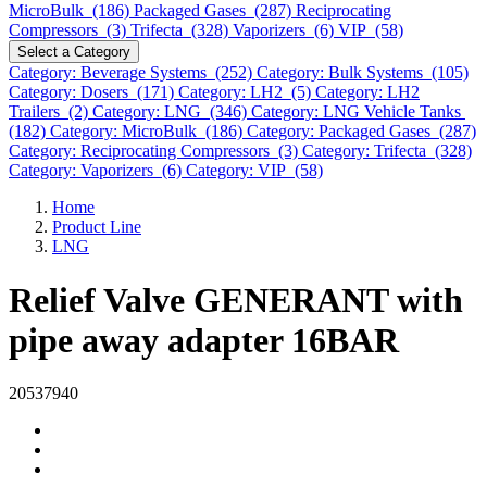
MicroBulk (186)
Packaged Gases (287)
Reciprocating
Compressors (3)
Trifecta (328)
Vaporizers (6)
VIP (58)
Select a Category
Category: Beverage Systems (252)
Category: Bulk Systems (105)
Category: Dosers (171)
Category: LH2 (5)
Category: LH2
Trailers (2)
Category: LNG (346)
Category: LNG Vehicle Tanks
(182)
Category: MicroBulk (186)
Category: Packaged Gases (287)
Category: Reciprocating Compressors (3)
Category: Trifecta (328)
Category: Vaporizers (6)
Category: VIP (58)
Home
Product Line
LNG
Relief Valve GENERANT with
pipe away adapter 16BAR
20537940