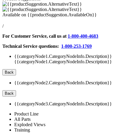
Available on
{{productSuggestion.AvailableOn}}
/
For Customer Service, call us at
1-800-400-4683
Technical Service questions:
1-800-253-1769
{{categoryNode1.CategoryNodeInfo.Description}}
{{categoryNode1.CategoryNodeInfo.Description}}
Back
{{categoryNode2.CategoryNodeInfo.Description}}
Back
{{categoryNode3.CategoryNodeInfo.Description}}
Product Line
All Parts
Exploded Views
Training