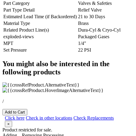
Part Category
Valves & Safeties
Part Type Detail
Relief Valve
Estimated Lead Time (if Backordered)
21 to 30 Days
Material Type
Brass
Related Product Line(s)
Dura-Cyl & Cryo-Cyl
exploded-views
Packaged Gases
MPT
1/4"
Set Pressure
22 PSI
You might also be interested in the
following products
/
Add to Cart
Click here
Check in other locations
Check Replacements
×
Product restricted for sale.
Adding...
Removing
Processing...