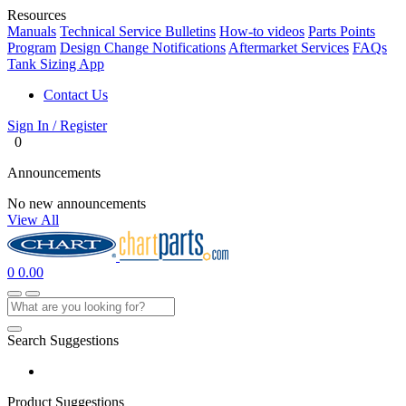
Resources
Manuals
Technical Service Bulletins
How-to videos
Parts Points
Program
Design Change Notifications
Aftermarket Services
FAQs
Tank Sizing App
Contact Us
Sign In / Register
0
Announcements
No new announcements
View All
0
0.00
Search Suggestions
Product Suggestions