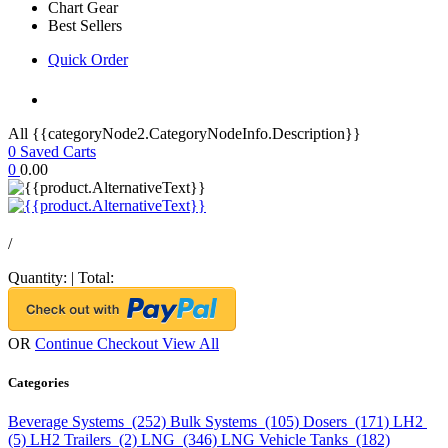
Chart Gear
Best Sellers
Quick Order
All {{categoryNode2.CategoryNodeInfo.Description}}
0
Saved Carts
0
0.00
/
Quantity:
|
Total:
OR
Continue Checkout
View All
Categories
Beverage Systems (252)
Bulk Systems (105)
Dosers (171)
LH2
(5)
LH2 Trailers (2)
LNG (346)
LNG Vehicle Tanks (182)