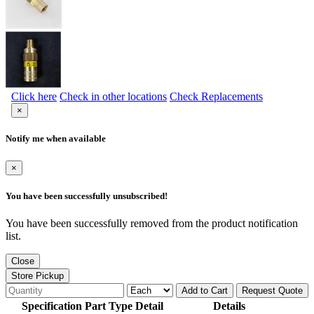
Click here
Check in other locations
Check Replacements
×
Notify me when available
×
You have been successfully unsubscribed!
You have been successfully removed from the product notification
list.
Close
Store Pickup
Add to Cart
Request Quote
Specification Part Type Detail
Details