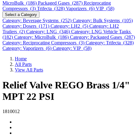
MicroBulk (186)
Packaged Gases (287)
Reciprocating
Compressors (3)
Trifecta (328)
Vaporizers (6)
VIP (58)
Select a Category
Category: Beverage Systems (252)
Category: Bulk Systems (105)
Category: Dosers (171)
Category: LH2 (5)
Category: LH2
Trailers (2)
Category: LNG (346)
Category: LNG Vehicle Tanks
(182)
Category: MicroBulk (186)
Category: Packaged Gases (287)
Category: Reciprocating Compressors (3)
Category: Trifecta (328)
Category: Vaporizers (6)
Category: VIP (58)
Home
All Parts
View All Parts
Relief Valve REGO Brass 1/4"
MPT 22 PSI
1810012