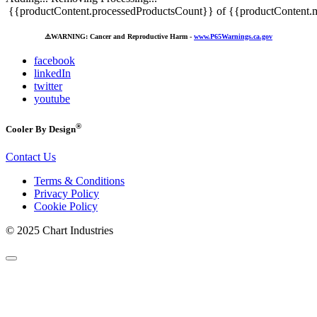
{{productContent.processedProductsCount}} of {{productContent.m
⚠️
WARNING: Cancer and Reproductive Harm -
www.P65Warnings.ca.gov
facebook
linkedIn
twitter
youtube
®
Cooler By Design
Contact Us
Terms & Conditions
Privacy Policy
Cookie Policy
© 2025 Chart Industries