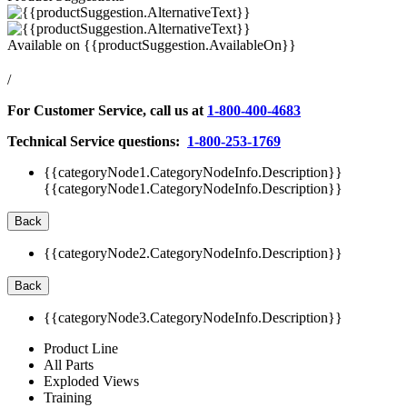
Available on
{{productSuggestion.AvailableOn}}
/
For Customer Service, call us at
1-800-400-4683
Technical Service questions:
1-800-253-1769
{{categoryNode1.CategoryNodeInfo.Description}}
{{categoryNode1.CategoryNodeInfo.Description}}
Back
{{categoryNode2.CategoryNodeInfo.Description}}
Back
{{categoryNode3.CategoryNodeInfo.Description}}
Product Line
All Parts
Exploded Views
Training