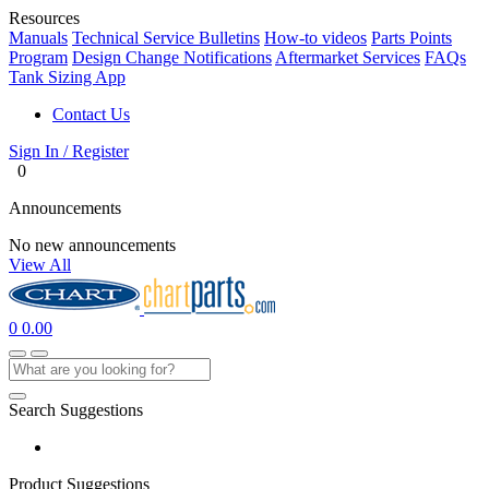
Resources
Manuals
Technical Service Bulletins
How-to videos
Parts Points
Program
Design Change Notifications
Aftermarket Services
FAQs
Tank Sizing App
Contact Us
Sign In / Register
0
Announcements
No new announcements
View All
0
0.00
Search Suggestions
Product Suggestions