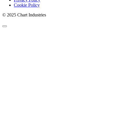
Cookie Policy
© 2025 Chart Industries