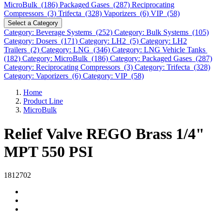
MicroBulk (186)
Packaged Gases (287)
Reciprocating
Compressors (3)
Trifecta (328)
Vaporizers (6)
VIP (58)
Select a Category
Category: Beverage Systems (252)
Category: Bulk Systems (105)
Category: Dosers (171)
Category: LH2 (5)
Category: LH2
Trailers (2)
Category: LNG (346)
Category: LNG Vehicle Tanks
(182)
Category: MicroBulk (186)
Category: Packaged Gases (287)
Category: Reciprocating Compressors (3)
Category: Trifecta (328)
Category: Vaporizers (6)
Category: VIP (58)
Home
Product Line
MicroBulk
Relief Valve REGO Brass 1/4"
MPT 550 PSI
1812702