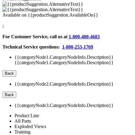
Available on
{{productSuggestion.AvailableOn}}
/
For Customer Service, call us at
1-800-400-4683
Technical Service questions:
1-800-253-1769
{{categoryNode1.CategoryNodeInfo.Description}}
{{categoryNode1.CategoryNodeInfo.Description}}
Back
{{categoryNode2.CategoryNodeInfo.Description}}
Back
{{categoryNode3.CategoryNodeInfo.Description}}
Product Line
All Parts
Exploded Views
Training