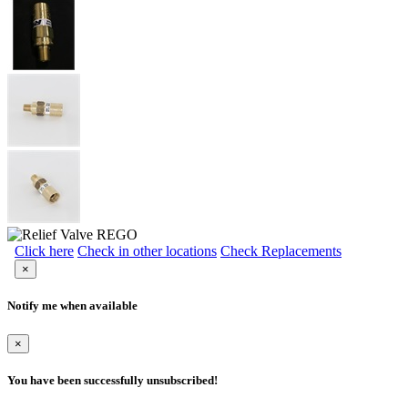
Click here
Check in other locations
Check Replacements
×
Notify me when available
×
You have been successfully unsubscribed!