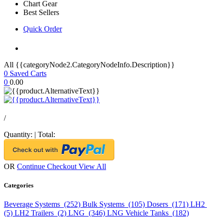
Chart Gear
Best Sellers
Quick Order
All {{categoryNode2.CategoryNodeInfo.Description}}
0
Saved Carts
0
0.00
/
Quantity:
|
Total:
OR
Continue Checkout
View All
Categories
Beverage Systems (252)
Bulk Systems (105)
Dosers (171)
LH2
(5)
LH2 Trailers (2)
LNG (346)
LNG Vehicle Tanks (182)