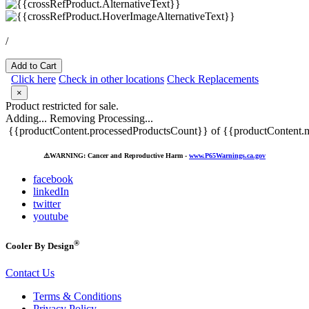
/
Add to Cart
Click here
Check in other locations
Check Replacements
×
Product restricted for sale.
Adding...
Removing
Processing...
{{productContent.processedProductsCount}} of {{productContent.m
⚠️
WARNING: Cancer and Reproductive Harm -
www.P65Warnings.ca.gov
facebook
linkedIn
twitter
youtube
®
Cooler By Design
Contact Us
Terms & Conditions
Privacy Policy