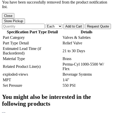
You have been successfully removed from the product notification
list.
Close
Store Pickup
Add to Cart
Request Quote
Specification Part Type Detail
Details
Part Category
Valves & Safeties
Part Type Detail
Relief Valve
Estimated Lead Time (if
21 to 30 Days
Backordered)
Material Type
Brass
Perma-Cyl 1000-5500 W/
Related Product Line(s)
Flex
exploded-views
Beverage Systems
MPT
1/4"
Set Pressure
550 PSI
You might also be interested in the
following products