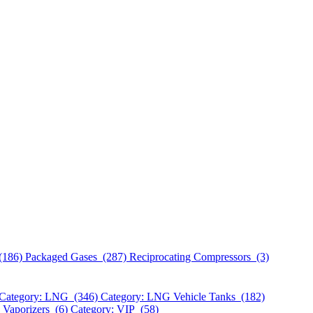
(186)
Packaged Gases (287)
Reciprocating Compressors (3)
Category: LNG (346)
Category: LNG Vehicle Tanks (182)
 Vaporizers (6)
Category: VIP (58)