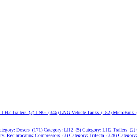
)
LH2 Trailers (2)
LNG (346)
LNG Vehicle Tanks (182)
MicroBulk 
ategory: Dosers (171)
Category: LH2 (5)
Category: LH2 Trailers (2)
ry: Reciprocating Compressors (3)
Category: Trifecta (328)
Category: