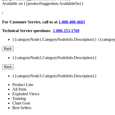
Available on
{{productSuggestion.AvailableOn}}
/
For Customer Service, call us at
1-800-400-4683
Technical Service questions:
1-800-253-1769
{{categoryNode1.CategoryNodeInfo.Description}}
{{categor
Back
{{categoryNode2.CategoryNodeInfo.Description}}
Back
{{categoryNode3.CategoryNodeInfo.Description}}
Product Line
All Parts
Exploded Views
Training
Chart Gear
Best Sellers