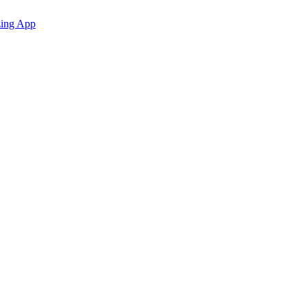
zing App