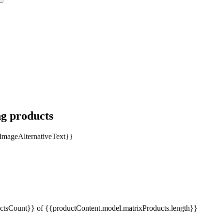
ng products
tsCount}} of {{productContent.model.matrixProducts.length}}