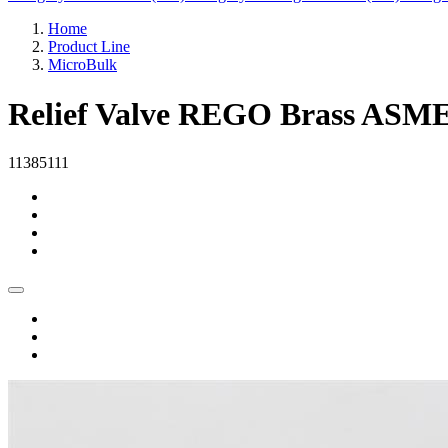
Home
Product Line
MicroBulk
Relief Valve REGO Brass ASME
11385111