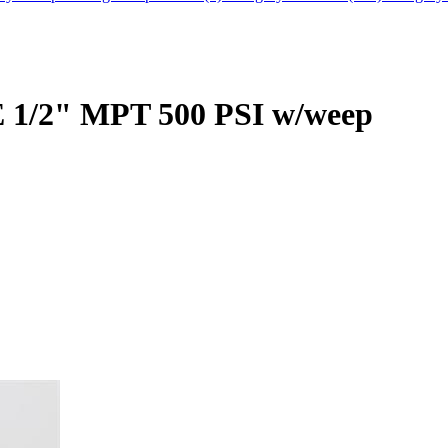
 1/2" MPT 500 PSI w/weep