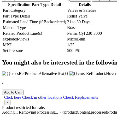
Specification Part Type Detail
Details
Part Category
Valves & Safeties
Part Type Detail
Relief Valve
Estimated Lead Time (if Backordered)
21 to 30 Days
Material Type
Brass
Related Product Line(s)
Perma-Cyl 230-3000
exploded-views
MicroBulk
MPT
1/2"
Set Pressure
500 PSI
You might also be interested in the followi
/
Add to Cart
Click here
Check in other locations
Check Replacements
×
Product restricted for sale.
Adding...
Removing
Processing...
{{productContent.processedProduc