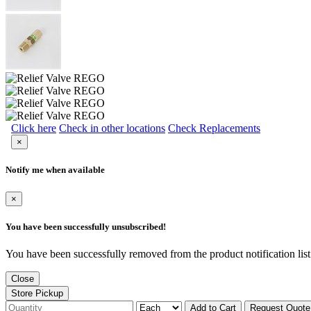
Click here
Check in other locations
Check Replacements
×
Notify me when available
×
You have been successfully unsubscribed!
You have been successfully removed from the product notification list
Close
Store Pickup
Add to Cart
Request Quote