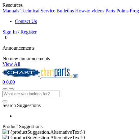
Resources
Manuals
Technical Service Bulletins
How-to videos
Parts Points Pro
Contact Us
Sign In / Register
0
Announcements
No new announcements
View All
0
0.00
Search Suggestions
Product Suggestions