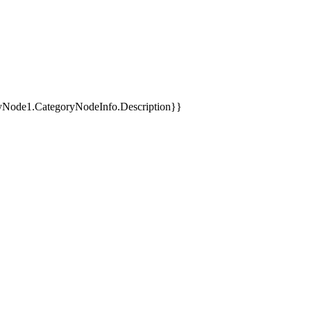
yNode1.CategoryNodeInfo.Description}}