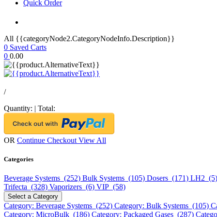
Quick Order
All {{categoryNode2.CategoryNodeInfo.Description}}
0
Saved Carts
0
0.00
/
Quantity:
|
Total:
OR
Continue Checkout
View All
Categories
Beverage Systems (252)
Bulk Systems (105)
Dosers (171)
LH2 (5
Trifecta (328)
Vaporizers (6)
VIP (58)
Select a Category
Category: Beverage Systems (252)
Category: Bulk Systems (105)
C
Category: MicroBulk (186)
Category: Packaged Gases (287)
Catego