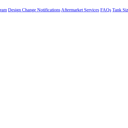
gram
Design Change Notifications
Aftermarket Services
FAQs
Tank Si