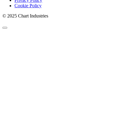
Privacy Policy
Cookie Policy
© 2025 Chart Industries