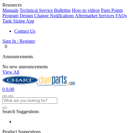
Resources
Manuals
Technical Service Bulletins
How-to videos
Parts Points
Program
Design Change Notifications
Aftermarket Services
FAQs
Tank Sizing App
Contact Us
Sign In / Register
0
Announcements
No new announcements
View All
0
0.00
Search Suggestions
Product Suggestions