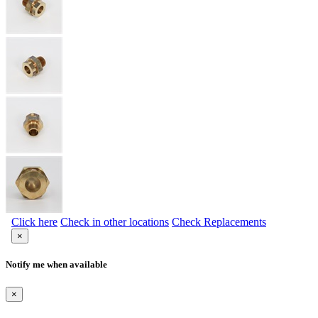
Click here
Check in other locations
Check Replacements
×
Notify me when available
×