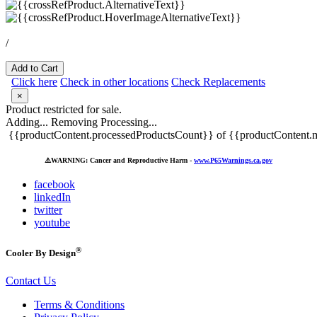
/
Add to Cart
Click here
Check in other locations
Check Replacements
×
Product restricted for sale.
Adding...
Removing
Processing...
{{productContent.processedProductsCount}} of {{productContent.m
⚠️
WARNING: Cancer and Reproductive Harm -
www.P65Warnings.ca.gov
facebook
linkedIn
twitter
youtube
®
Cooler By Design
Contact Us
Terms & Conditions