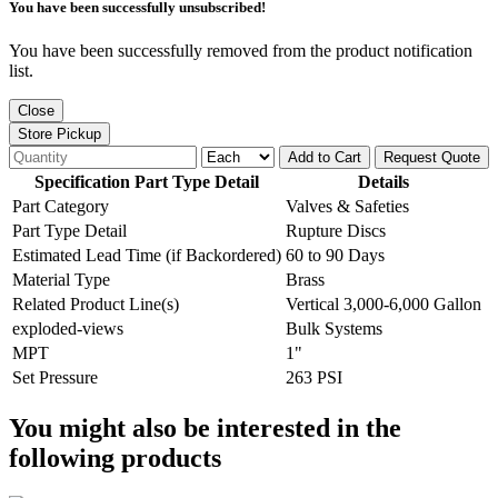
You have been successfully unsubscribed!
You have been successfully removed from the product notification
list.
Close
Store Pickup
Add to Cart
Request Quote
Specification Part Type Detail
Details
Part Category
Valves & Safeties
Part Type Detail
Rupture Discs
Estimated Lead Time (if Backordered)
60 to 90 Days
Material Type
Brass
Related Product Line(s)
Vertical 3,000-6,000 Gallon
exploded-views
Bulk Systems
MPT
1"
Set Pressure
263 PSI
You might also be interested in the
following products