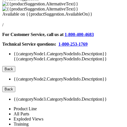
Available on
{{productSuggestion.AvailableOn}}
/
For Customer Service, call us at
1-800-400-4683
Technical Service questions:
1-800-253-1769
{{categoryNode1.CategoryNodeInfo.Description}}
{{categoryNode1.CategoryNodeInfo.Description}}
Back
{{categoryNode2.CategoryNodeInfo.Description}}
Back
{{categoryNode3.CategoryNodeInfo.Description}}
Product Line
All Parts
Exploded Views
Training