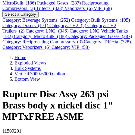
MicroBulk (186)
Packaged Gases (287)
Reciprocating
Compressors (3)
Trifecta (328)
Vaporizers (6)
VIP (58)
Select a Category
Category: Beverage Systems (252)
Category: Bulk Systems (105)
Category: Dosers (171)
Category: LH2 (5)
Category: LH2
Trailers (2)
Category: LNG (346)
Category: LNG Vehicle Tanks
(182)
Category: MicroBulk (186)
Category: Packaged Gases (287)
Category: Reciprocating Compressors (3)
Category: Trifecta (328)
Category: Vaporizers (6)
Category: VIP (58)
Home
Exploded Views
Bulk Systems
Vertical 3000-6000 Gallon
Bottom View
Rupture Disc Assy 263 psi
Brass body x nickel disc 1"
MPTxFREE ASME
11509291