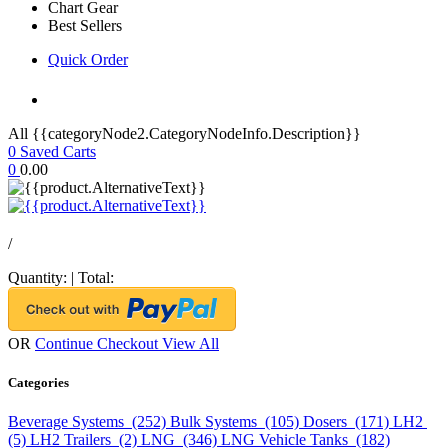
Chart Gear
Best Sellers
Quick Order
All {{categoryNode2.CategoryNodeInfo.Description}}
0
Saved Carts
0
0.00
/
Quantity:
|
Total:
OR
Continue Checkout
View All
Categories
Beverage Systems (252)
Bulk Systems (105)
Dosers (171)
LH2
(5)
LH2 Trailers (2)
LNG (346)
LNG Vehicle Tanks (182)