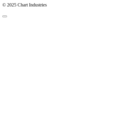
© 2025 Chart Industries