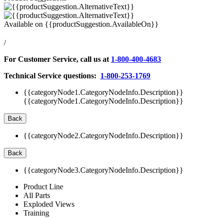
Available on
{{productSuggestion.AvailableOn}}
/
For Customer Service, call us at
1-800-400-4683
Technical Service questions:
1-800-253-1769
{{categoryNode1.CategoryNodeInfo.Description}}
{{categoryNode1.CategoryNodeInfo.Description}}
Back
{{categoryNode2.CategoryNodeInfo.Description}}
Back
{{categoryNode3.CategoryNodeInfo.Description}}
Product Line
All Parts
Exploded Views
Training