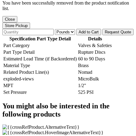
You have been successfully removed from the product notification
list.
Close
Store Pickup
Add to Cart
Request Quote
Specification Part Type Detail
Details
Part Category
Valves & Safeties
Part Type Detail
Rupture Discs
Estimated Lead Time (if Backordered)
60 to 90 Days
Material Type
Brass
Related Product Line(s)
Nomad
exploded-views
MicroBulk
MPT
1/2"
Set Pressure
525 PSI
You might also be interested in the
following products