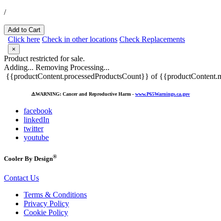
/
Add to Cart
Click here
Check in other locations
Check Replacements
×
Product restricted for sale.
Adding...
Removing
Processing...
{{productContent.processedProductsCount}} of {{productContent.m
⚠️
WARNING: Cancer and Reproductive Harm -
www.P65Warnings.ca.gov
facebook
linkedIn
twitter
youtube
®
Cooler By Design
Contact Us
Terms & Conditions
Privacy Policy
Cookie Policy