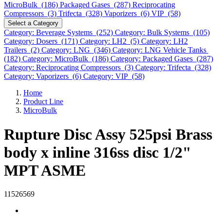
MicroBulk (186)
Packaged Gases (287)
Reciprocating
Compressors (3)
Trifecta (328)
Vaporizers (6)
VIP (58)
Select a Category
Category: Beverage Systems (252)
Category: Bulk Systems (105)
Category: Dosers (171)
Category: LH2 (5)
Category: LH2
Trailers (2)
Category: LNG (346)
Category: LNG Vehicle Tanks
(182)
Category: MicroBulk (186)
Category: Packaged Gases (287)
Category: Reciprocating Compressors (3)
Category: Trifecta (328)
Category: Vaporizers (6)
Category: VIP (58)
Home
Product Line
MicroBulk
Rupture Disc Assy 525psi Brass
body x inline 316ss disc 1/2"
MPT ASME
11526569