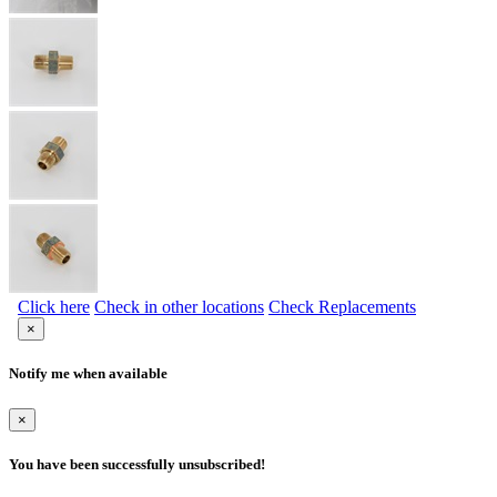
Click here
Check in other locations
Check Replacements
×
Notify me when available
×
You have been successfully unsubscribed!