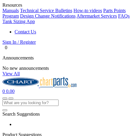
Resources
Manuals
Technical Service Bulletins
How-to videos
Parts Points
Program
Design Change Notifications
Aftermarket Services
FAQs
Tank Sizing App
Contact Us
Sign In / Register
0
Announcements
No new announcements
View All
0
0.00
Search Suggestions
Product Suggestions