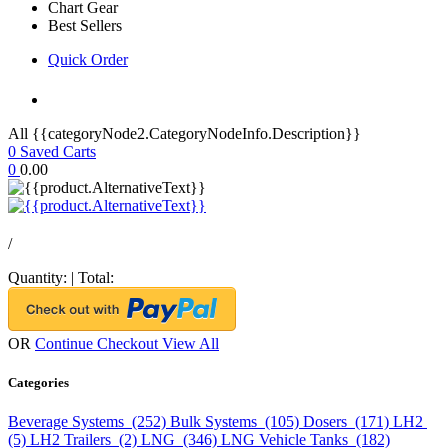
Chart Gear
Best Sellers
Quick Order
All {{categoryNode2.CategoryNodeInfo.Description}}
0
Saved Carts
0
0.00
/
Quantity:
|
Total:
OR
Continue Checkout
View All
Categories
Beverage Systems (252)
Bulk Systems (105)
Dosers (171)
LH2
(5)
LH2 Trailers (2)
LNG (346)
LNG Vehicle Tanks (182)