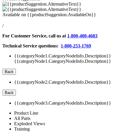
Available on
{{productSuggestion.AvailableOn}}
/
For Customer Service, call us at
1-800-400-4683
Technical Service questions:
1-800-253-1769
{{categoryNode1.CategoryNodeInfo.Description}}
{{categoryNode1.CategoryNodeInfo.Description}}
Back
{{categoryNode2.CategoryNodeInfo.Description}}
Back
{{categoryNode3.CategoryNodeInfo.Description}}
Product Line
All Parts
Exploded Views
Training