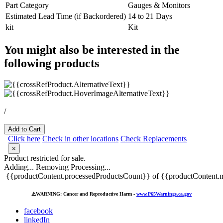
Part Category
Gauges & Monitors
Estimated Lead Time (if Backordered)
14 to 21 Days
kit
Kit
You might also be interested in the
following products
/
Add to Cart
Click here
Check in other locations
Check Replacements
×
Product restricted for sale.
Adding...
Removing
Processing...
{{productContent.processedProductsCount}} of {{productContent.m
⚠️
WARNING: Cancer and Reproductive Harm -
www.P65Warnings.ca.gov
facebook
linkedIn