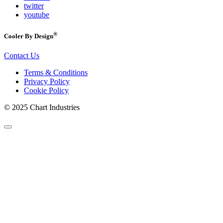
twitter
youtube
®
Cooler By Design
Contact Us
Terms & Conditions
Privacy Policy
Cookie Policy
© 2025 Chart Industries