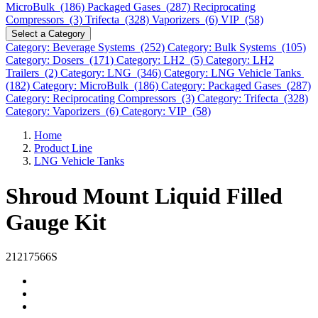
MicroBulk (186)
Packaged Gases (287)
Reciprocating
Compressors (3)
Trifecta (328)
Vaporizers (6)
VIP (58)
Select a Category
Category: Beverage Systems (252)
Category: Bulk Systems (105)
Category: Dosers (171)
Category: LH2 (5)
Category: LH2
Trailers (2)
Category: LNG (346)
Category: LNG Vehicle Tanks
(182)
Category: MicroBulk (186)
Category: Packaged Gases (287)
Category: Reciprocating Compressors (3)
Category: Trifecta (328)
Category: Vaporizers (6)
Category: VIP (58)
Home
Product Line
LNG Vehicle Tanks
Shroud Mount Liquid Filled
Gauge Kit
21217566S