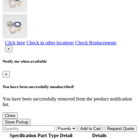
Click here
Check in other locations
Check Replacements
×
Notify me when available
×
You have been successfully unsubscribed!
You have been successfully removed from the product notification
list.
Close
Store Pickup
Add to Cart
Request Quote
Specification Part Type Detail
Details