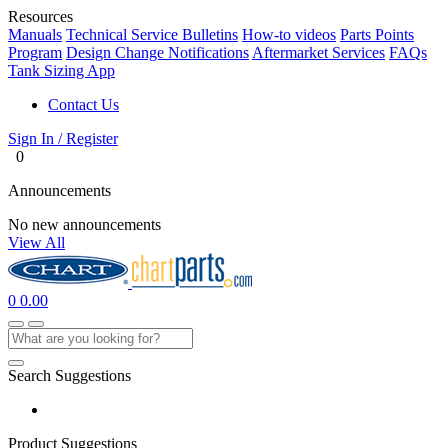
Resources
Manuals
Technical Service Bulletins
How-to videos
Parts Points
Program
Design Change Notifications
Aftermarket Services
FAQs
Tank Sizing App
Contact Us
Sign In / Register
0
Announcements
No new announcements
View All
0
0.00
Search Suggestions
Product Suggestions