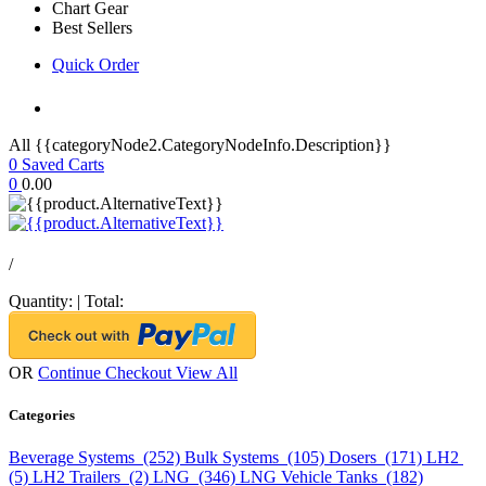
Chart Gear
Best Sellers
Quick Order
All {{categoryNode2.CategoryNodeInfo.Description}}
0
Saved Carts
0
0.00
/
Quantity:
|
Total:
OR
Continue Checkout
View All
Categories
Beverage Systems (252)
Bulk Systems (105)
Dosers (171)
LH2
(5)
LH2 Trailers (2)
LNG (346)
LNG Vehicle Tanks (182)