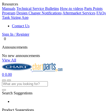
Resources
Manuals
Technical Service Bulletins
How-to videos
Parts Points
Program
Design Change Notifications
Aftermarket Services
FAQs
Tank Sizing App
Contact Us
Sign In / Register
0
Announcements
No new announcements
View All
0
0.00
Search Suggestions
Product Suggestions