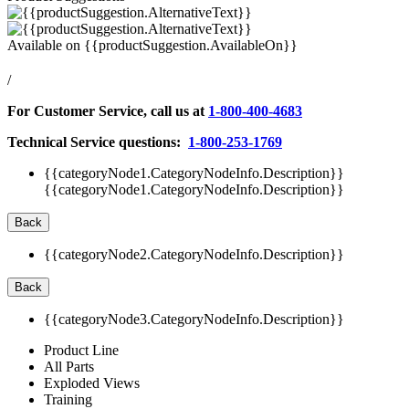
Available on
{{productSuggestion.AvailableOn}}
/
For Customer Service, call us at
1-800-400-4683
Technical Service questions:
1-800-253-1769
{{categoryNode1.CategoryNodeInfo.Description}}
{{categoryNode1.CategoryNodeInfo.Description}}
Back
{{categoryNode2.CategoryNodeInfo.Description}}
Back
{{categoryNode3.CategoryNodeInfo.Description}}
Product Line
All Parts
Exploded Views
Training