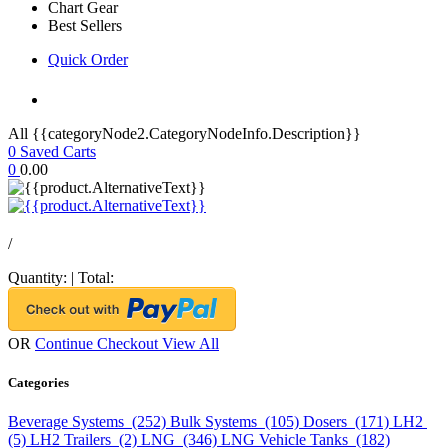
Chart Gear
Best Sellers
Quick Order
All {{categoryNode2.CategoryNodeInfo.Description}}
0
Saved Carts
0
0.00
/
Quantity:
|
Total:
OR
Continue Checkout
View All
Categories
Beverage Systems (252)
Bulk Systems (105)
Dosers (171)
LH2
(5)
LH2 Trailers (2)
LNG (346)
LNG Vehicle Tanks (182)