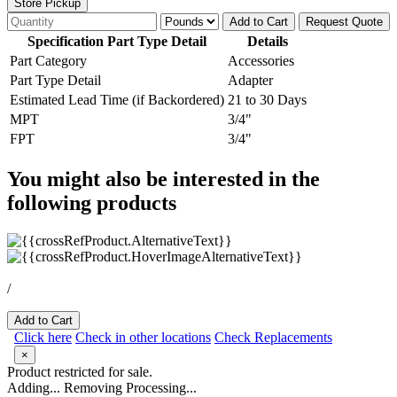
Store Pickup
Add to Cart
Request Quote
Specification Part Type Detail
Details
Part Category
Accessories
Part Type Detail
Adapter
Estimated Lead Time (if Backordered)
21 to 30 Days
MPT
3/4"
FPT
3/4"
You might also be interested in the
following products
/
Add to Cart
Click here
Check in other locations
Check Replacements
×
Product restricted for sale.
Adding...
Removing
Processing...