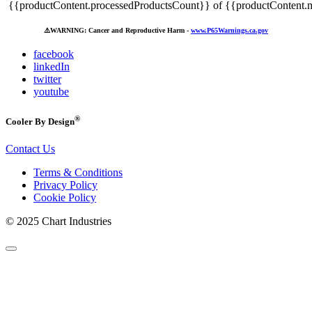
{{productContent.processedProductsCount}} of {{productContent.m
⚠️
WARNING: Cancer and Reproductive Harm -
www.P65Warnings.ca.gov
facebook
linkedIn
twitter
youtube
®
Cooler By Design
Contact Us
Terms & Conditions
Privacy Policy
Cookie Policy
© 2025 Chart Industries