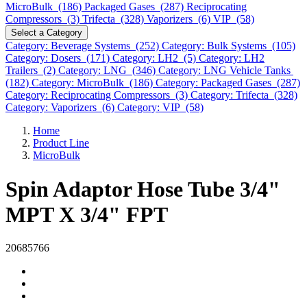
MicroBulk (186)
Packaged Gases (287)
Reciprocating
Compressors (3)
Trifecta (328)
Vaporizers (6)
VIP (58)
Select a Category
Category: Beverage Systems (252)
Category: Bulk Systems (105)
Category: Dosers (171)
Category: LH2 (5)
Category: LH2
Trailers (2)
Category: LNG (346)
Category: LNG Vehicle Tanks
(182)
Category: MicroBulk (186)
Category: Packaged Gases (287)
Category: Reciprocating Compressors (3)
Category: Trifecta (328)
Category: Vaporizers (6)
Category: VIP (58)
Home
Product Line
MicroBulk
Spin Adaptor Hose Tube 3/4"
MPT X 3/4" FPT
20685766