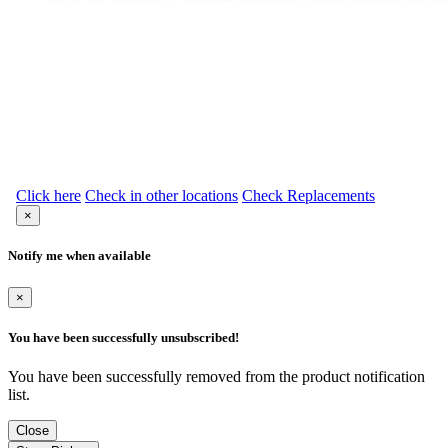
Click here
Check in other locations
Check Replacements
×
Notify me when available
×
You have been successfully unsubscribed!
You have been successfully removed from the product notification
list.
Close