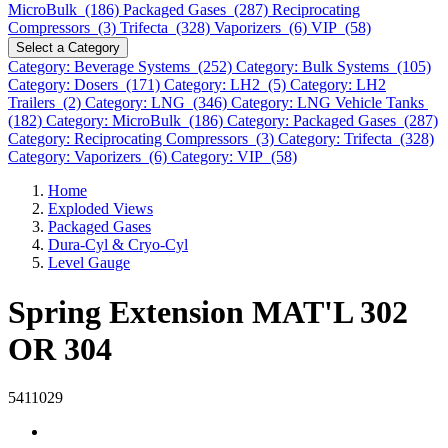
MicroBulk (186)
Packaged Gases (287)
Reciprocating
Compressors (3)
Trifecta (328)
Vaporizers (6)
VIP (58)
Select a Category
Category: Beverage Systems (252)
Category: Bulk Systems (105)
Category: Dosers (171)
Category: LH2 (5)
Category: LH2
Trailers (2)
Category: LNG (346)
Category: LNG Vehicle Tanks
(182)
Category: MicroBulk (186)
Category: Packaged Gases (287)
Category: Reciprocating Compressors (3)
Category: Trifecta (328)
Category: Vaporizers (6)
Category: VIP (58)
Home
Exploded Views
Packaged Gases
Dura-Cyl & Cryo-Cyl
Level Gauge
Spring Extension MAT'L 302
OR 304
5411029