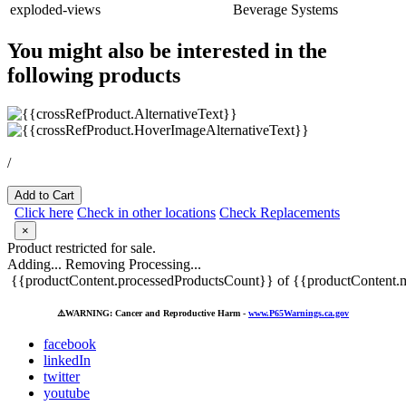
exploded-views
Beverage Systems
You might also be interested in the
following products
/
Add to Cart
Click here
Check in other locations
Check Replacements
×
Product restricted for sale.
Adding...
Removing
Processing...
{{productContent.processedProductsCount}} of {{productContent.m
⚠️
WARNING: Cancer and Reproductive Harm -
www.P65Warnings.ca.gov
facebook
linkedIn
twitter
youtube