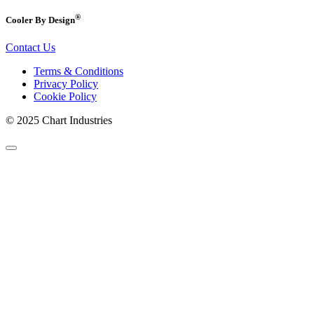
®
Cooler By Design
Contact Us
Terms & Conditions
Privacy Policy
Cookie Policy
© 2025 Chart Industries