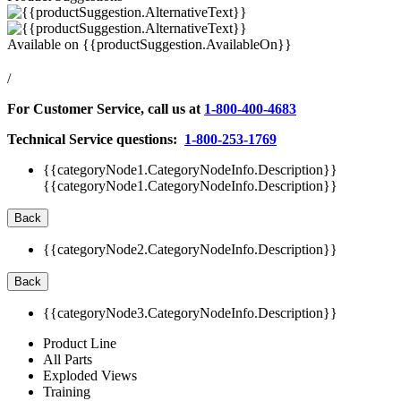
Available on
{{productSuggestion.AvailableOn}}
/
For Customer Service, call us at
1-800-400-4683
Technical Service questions:
1-800-253-1769
{{categoryNode1.CategoryNodeInfo.Description}}
{{categoryNode1.CategoryNodeInfo.Description}}
Back
{{categoryNode2.CategoryNodeInfo.Description}}
Back
{{categoryNode3.CategoryNodeInfo.Description}}
Product Line
All Parts
Exploded Views
Training