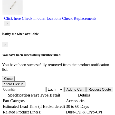
Click here
Check in other locations
Check Replacements
×
Notify me when available
×
You have been successfully unsubscribed!
You have been successfully removed from the product notification
list.
Close
Store Pickup
Add to Cart
Request Quote
Specification Part Type Detail
Details
Part Category
Accessories
Estimated Lead Time (if Backordered)
30 to 60 Days
Related Product Line(s)
Dura-Cyl & Cryo-Cyl