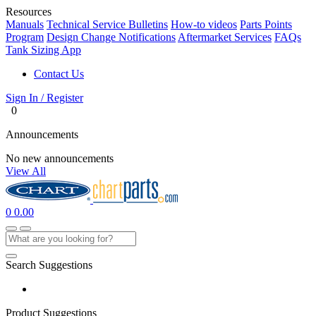
Resources
Manuals
Technical Service Bulletins
How-to videos
Parts Points
Program
Design Change Notifications
Aftermarket Services
FAQs
Tank Sizing App
Contact Us
Sign In / Register
0
Announcements
No new announcements
View All
0
0.00
Search Suggestions
Product Suggestions