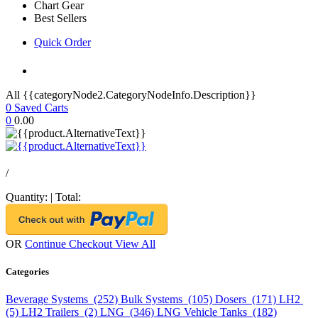
Chart Gear
Best Sellers
Quick Order
All {{categoryNode2.CategoryNodeInfo.Description}}
0
Saved Carts
0
0.00
/
Quantity:
|
Total:
OR
Continue Checkout
View All
Categories
Beverage Systems (252)
Bulk Systems (105)
Dosers (171)
LH2
(5)
LH2 Trailers (2)
LNG (346)
LNG Vehicle Tanks (182)