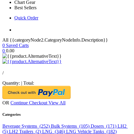
Chart Gear
Best Sellers
Quick Order
All {{categoryNode2.CategoryNodeInfo.Description}}
0
Saved Carts
0
0.00
/
Quantity:
|
Total:
OR
Continue Checkout
View All
Categories
Beverage Systems (252)
Bulk Systems (105)
Dosers (171)
LH2
(5)
LH2 Trailers (2)
LNG (346)
LNG Vehicle Tanks (182)