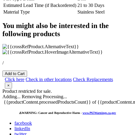
Estimated Lead Time (if Backordered)
21 to 30 Days
Material Type
Stainless Steel
You might also be interested in the
following products
/
Add to Cart
Click here
Check in other locations
Check Replacements
×
Product restricted for sale.
Adding...
Removing
Processing...
{{productContent.processedProductsCount}} of {{productContent.m
⚠️
WARNING: Cancer and Reproductive Harm -
www.P65Warnings.ca.gov
facebook
linkedIn
twitter