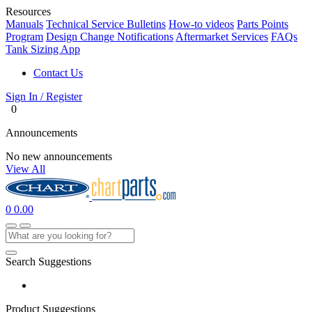
Resources
Manuals
Technical Service Bulletins
How-to videos
Parts Points
Program
Design Change Notifications
Aftermarket Services
FAQs
Tank Sizing App
Contact Us
Sign In / Register
0
Announcements
No new announcements
View All
0
0.00
Search Suggestions
Product Suggestions