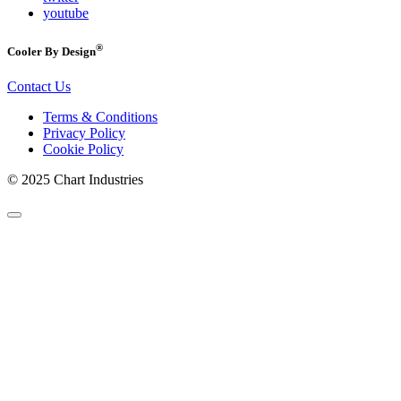
youtube
®
Cooler By Design
Contact Us
Terms & Conditions
Privacy Policy
Cookie Policy
© 2025 Chart Industries