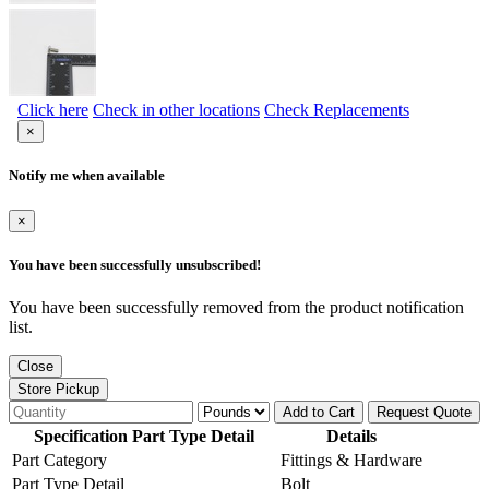
Click here
Check in other locations
Check Replacements
×
Notify me when available
×
You have been successfully unsubscribed!
You have been successfully removed from the product notification
list.
Close
Store Pickup
Add to Cart
Request Quote
Specification Part Type Detail
Details
Part Category
Fittings & Hardware
Part Type Detail
Bolt