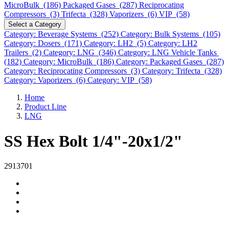
MicroBulk (186)
Packaged Gases (287)
Reciprocating
Compressors (3)
Trifecta (328)
Vaporizers (6)
VIP (58)
Select a Category
Category: Beverage Systems (252)
Category: Bulk Systems (105)
Category: Dosers (171)
Category: LH2 (5)
Category: LH2
Trailers (2)
Category: LNG (346)
Category: LNG Vehicle Tanks
(182)
Category: MicroBulk (186)
Category: Packaged Gases (287)
Category: Reciprocating Compressors (3)
Category: Trifecta (328)
Category: Vaporizers (6)
Category: VIP (58)
Home
Product Line
LNG
SS Hex Bolt 1/4"-20x1/2"
2913701