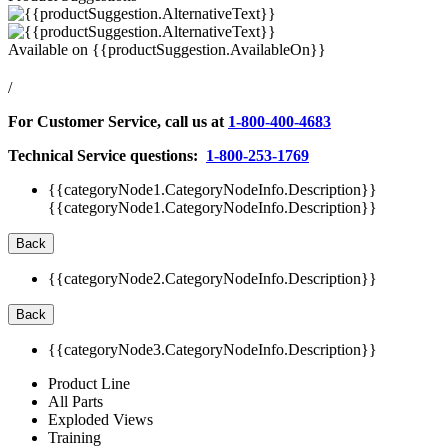
Available on
{{productSuggestion.AvailableOn}}
/
For Customer Service, call us at
1-800-400-4683
Technical Service questions:
1-800-253-1769
{{categoryNode1.CategoryNodeInfo.Description}}
{{categoryNode1.CategoryNodeInfo.Description}}
Back
{{categoryNode2.CategoryNodeInfo.Description}}
Back
{{categoryNode3.CategoryNodeInfo.Description}}
Product Line
All Parts
Exploded Views
Training