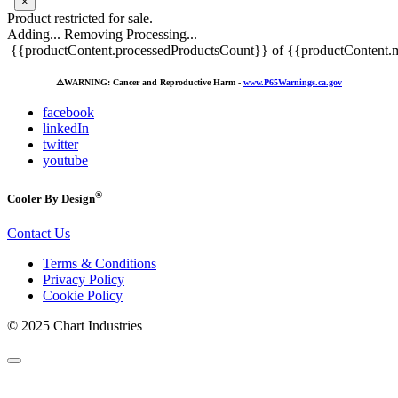
×
Product restricted for sale.
Adding...
Removing
Processing...
{{productContent.processedProductsCount}} of {{productContent.m
⚠️
WARNING: Cancer and Reproductive Harm -
www.P65Warnings.ca.gov
facebook
linkedIn
twitter
youtube
®
Cooler By Design
Contact Us
Terms & Conditions
Privacy Policy
Cookie Policy
© 2025 Chart Industries