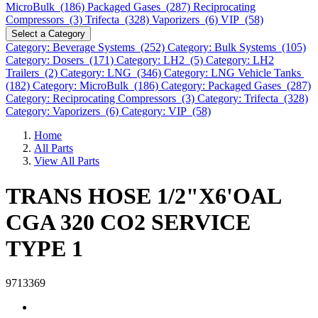
MicroBulk (186)
Packaged Gases (287)
Reciprocating
Compressors (3)
Trifecta (328)
Vaporizers (6)
VIP (58)
Select a Category
Category: Beverage Systems (252)
Category: Bulk Systems (105)
Category: Dosers (171)
Category: LH2 (5)
Category: LH2
Trailers (2)
Category: LNG (346)
Category: LNG Vehicle Tanks
(182)
Category: MicroBulk (186)
Category: Packaged Gases (287)
Category: Reciprocating Compressors (3)
Category: Trifecta (328)
Category: Vaporizers (6)
Category: VIP (58)
Home
All Parts
View All Parts
TRANS HOSE 1/2"X6'OAL
CGA 320 CO2 SERVICE
TYPE 1
9713369