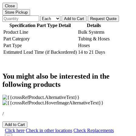
Close
Store Pickup
Add to Cart
Request Quote
Specification Part Type Detail
Details
Product Line
Bulk Systems
Part Category
Tubing & Hoses
Part Type
Hoses
Estimated Lead Time (if Backordered)
14 to 21 Days
You might also be interested in the
following products
/
Add to Cart
Click here
Check in other locations
Check Replacements