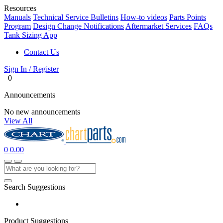
Resources
Manuals
Technical Service Bulletins
How-to videos
Parts Points
Program
Design Change Notifications
Aftermarket Services
FAQs
Tank Sizing App
Contact Us
Sign In / Register
0
Announcements
No new announcements
View All
0
0.00
Search Suggestions
Product Suggestions