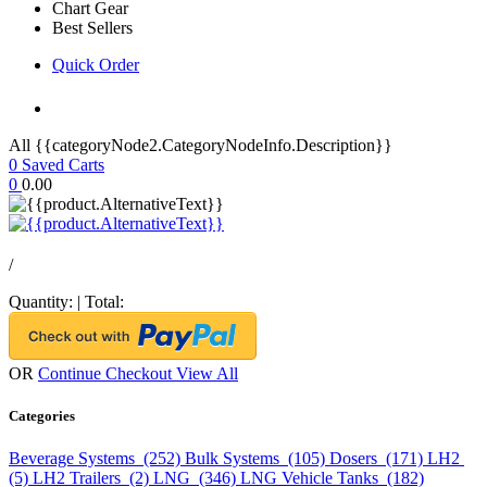
Chart Gear
Best Sellers
Quick Order
All {{categoryNode2.CategoryNodeInfo.Description}}
0
Saved Carts
0
0.00
/
Quantity:
|
Total:
OR
Continue Checkout
View All
Categories
Beverage Systems (252)
Bulk Systems (105)
Dosers (171)
LH2
(5)
LH2 Trailers (2)
LNG (346)
LNG Vehicle Tanks (182)