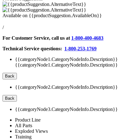
Available on
{{productSuggestion.AvailableOn}}
/
For Customer Service, call us at
1-800-400-4683
Technical Service questions:
1-800-253-1769
{{categoryNode1.CategoryNodeInfo.Description}}
{{categoryNode1.CategoryNodeInfo.Description}}
Back
{{categoryNode2.CategoryNodeInfo.Description}}
Back
{{categoryNode3.CategoryNodeInfo.Description}}
Product Line
All Parts
Exploded Views
Training