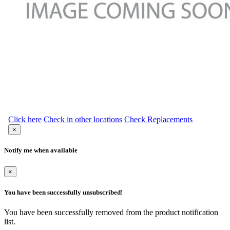
Click here
Check in other locations
Check Replacements
×
Notify me when available
×
You have been successfully unsubscribed!
You have been successfully removed from the product notification
list.