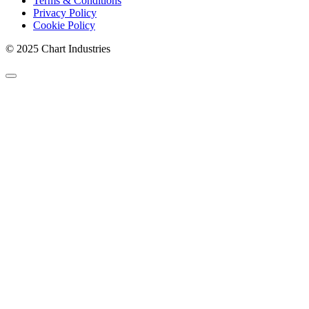
Terms & Conditions
Privacy Policy
Cookie Policy
© 2025 Chart Industries