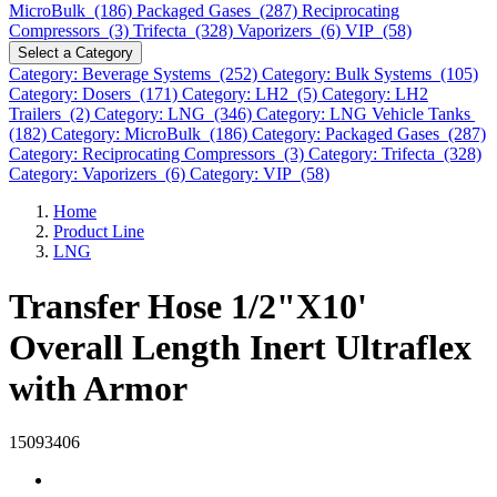
MicroBulk (186)
Packaged Gases (287)
Reciprocating
Compressors (3)
Trifecta (328)
Vaporizers (6)
VIP (58)
Select a Category
Category: Beverage Systems (252)
Category: Bulk Systems (105)
Category: Dosers (171)
Category: LH2 (5)
Category: LH2
Trailers (2)
Category: LNG (346)
Category: LNG Vehicle Tanks
(182)
Category: MicroBulk (186)
Category: Packaged Gases (287)
Category: Reciprocating Compressors (3)
Category: Trifecta (328)
Category: Vaporizers (6)
Category: VIP (58)
Home
Product Line
LNG
Transfer Hose 1/2"X10'
Overall Length Inert Ultraflex
with Armor
15093406