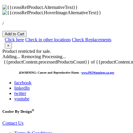
/
Add to Cart
Click here
Check in other locations
Check Replacements
×
Product restricted for sale.
Adding...
Removing
Processing...
{{productContent.processedProductsCount}} of {{productContent.m
⚠️
WARNING: Cancer and Reproductive Harm -
www.P65Warnings.ca.gov
facebook
linkedIn
twitter
youtube
®
Cooler By Design
Contact Us