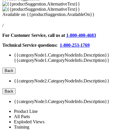
Available on
{{productSuggestion.AvailableOn}}
/
For Customer Service, call us at
1-800-400-4683
Technical Service questions:
1-800-253-1769
{{categoryNode1.CategoryNodeInfo.Description}}
{{categoryNode1.CategoryNodeInfo.Description}}
Back
{{categoryNode2.CategoryNodeInfo.Description}}
Back
{{categoryNode3.CategoryNodeInfo.Description}}
Product Line
All Parts
Exploded Views
Training