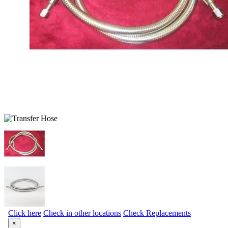
Click here
Check in other locations
Check Replacements
×