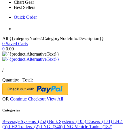
Chart Gear
Best Sellers
Quick Order
All {{categoryNode2.CategoryNodeInfo.Description}}
0
Saved Carts
0
0.00
/
Quantity:
|
Total:
OR
Continue Checkout
View All
Categories
Beverage Systems (252)
Bulk Systems (105)
Dosers (171)
LH2
(5)
LH2 Trailers (2)
LNG (346)
LNG Vehicle Tanks (182)