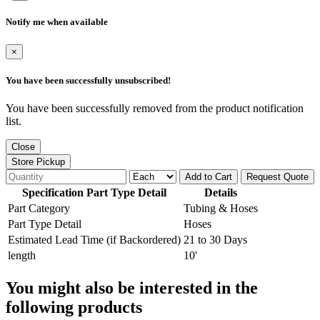
Notify me when available
×
You have been successfully unsubscribed!
You have been successfully removed from the product notification
list.
Close
Store Pickup
Add to Cart
Request Quote
Specification Part Type Detail
Details
Part Category
Tubing & Hoses
Part Type Detail
Hoses
Estimated Lead Time (if Backordered)
21 to 30 Days
length
10'
You might also be interested in the
following products