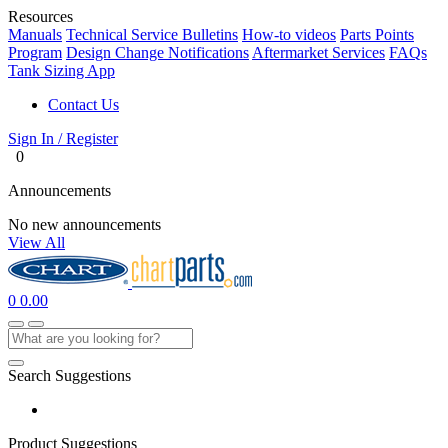
Resources
Manuals
Technical Service Bulletins
How-to videos
Parts Points
Program
Design Change Notifications
Aftermarket Services
FAQs
Tank Sizing App
Contact Us
Sign In / Register
0
Announcements
No new announcements
View All
0
0.00
Search Suggestions
Product Suggestions