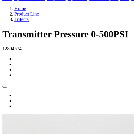
Home
Product Line
Trifecta
Transmitter Pressure 0-500PSI
12894574