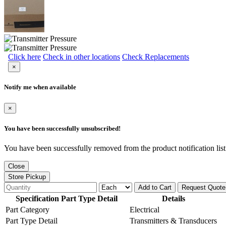
Click here
Check in other locations
Check Replacements
×
Notify me when available
×
You have been successfully unsubscribed!
You have been successfully removed from the product notification list
Close
Store Pickup
Add to Cart
Request Quote
Specification Part Type Detail
Details
Part Category
Electrical
Part Type Detail
Transmitters & Transducers