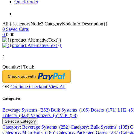
Quick Order
All {{categoryNode2.CategoryNodeInfo.Description}}
0
Saved Carts
0
0.00
/
Quantity:
|
Total:
OR
Continue Checkout
View All
Categories
Beverage Systems (252)
Bulk Systems (105)
Dosers (171)
LH2 (5
Trifecta (328)
Vaporizers (6)
VIP (58)
Select a Category
Category: Beverage Systems (252)
Category: Bulk Systems (105)
C
Category: MicroBulk (186)
Category: Packaged Gases (287)
Catego