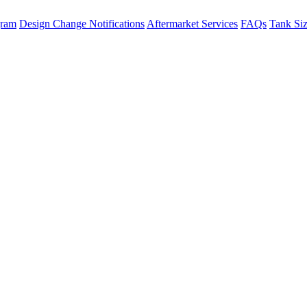
gram
Design Change Notifications
Aftermarket Services
FAQs
Tank Si