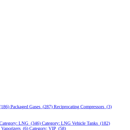
(186)
Packaged Gases (287)
Reciprocating Compressors (3)
Category: LNG (346)
Category: LNG Vehicle Tanks (182)
 Vaporizers (6)
Category: VIP (58)