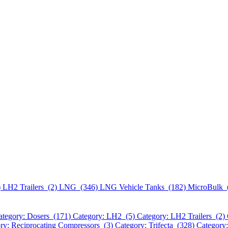
)
LH2 Trailers (2)
LNG (346)
LNG Vehicle Tanks (182)
MicroBulk 
ategory: Dosers (171)
Category: LH2 (5)
Category: LH2 Trailers (2)
ry: Reciprocating Compressors (3)
Category: Trifecta (328)
Category: