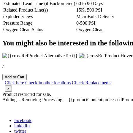
Estimated Lead Time (if Backordered)
60 to 90 Days
Related Product Line(s)
15K, 500 PSI
exploded-views
MicroBulk Delivery
Pressure Range
0-500 PSI
Oxygen Clean Status
Oxygen Clean
You might also be interested in the followi
/
Add to Cart
Click here
Check in other locations
Check Replacements
×
Product restricted for sale.
Adding...
Removing
Processing...
{{productContent.processedProduc
facebook
linkedIn
twitter