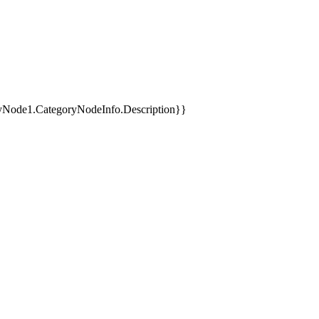
yNode1.CategoryNodeInfo.Description}}