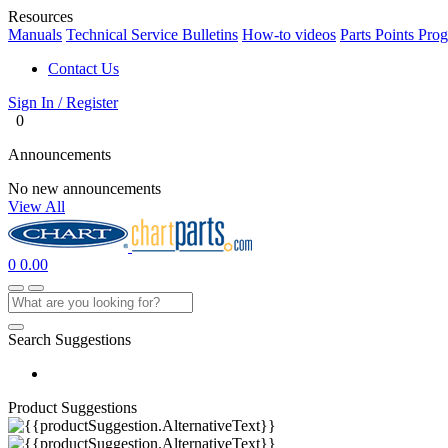
Resources
Manuals
Technical Service Bulletins
How-to videos
Parts Points Pro
Contact Us
Sign In / Register
0
Announcements
No new announcements
View All
0
0.00
Search Suggestions
Product Suggestions