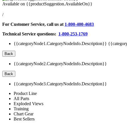
Available on
{{productSuggestion.AvailableOn}}
/
For Customer Service, call us at
1-800-400-4683
Technical Service questions:
1-800-253-1769
{{categoryNode1.CategoryNodeInfo.Description}}
{{categor
Back
{{categoryNode2.CategoryNodeInfo.Description}}
Back
{{categoryNode3.CategoryNodeInfo.Description}}
Product Line
All Parts
Exploded Views
Training
Chart Gear
Best Sellers