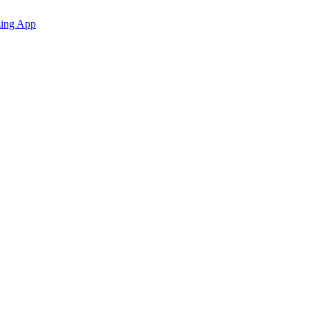
zing App