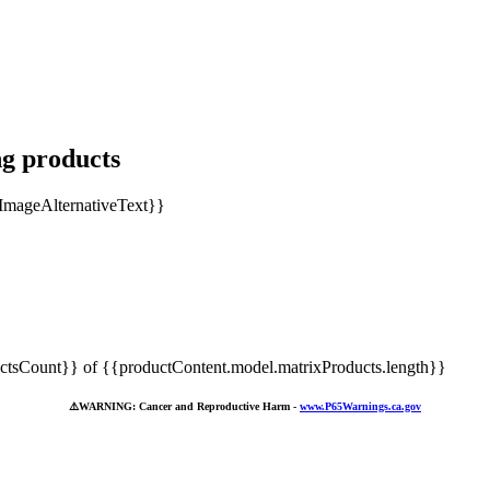
ng products
tsCount}} of {{productContent.model.matrixProducts.length}}
⚠️
WARNING: Cancer and Reproductive Harm -
www.P65Warnings.ca.gov