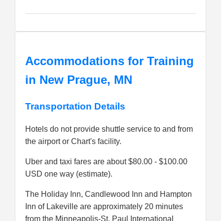
Accommodations for Training
in New Prague, MN
Transportation Details
Hotels do not provide shuttle service to and from
the airport or Chart's facility.
Uber and taxi fares are about $80.00 - $100.00
USD one way (estimate).
The Holiday Inn, Candlewood Inn and Hampton
Inn of Lakeville are approximately 20 minutes
from the Minneapolis-St. Paul International