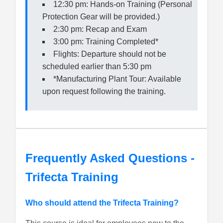
12:30 pm: Hands-on Training (Personal
Protection Gear will be provided.)
2:30 pm: Recap and Exam
3:00 pm: Training Completed*
Flights: Departure should not be
scheduled earlier than 5:30 pm
*Manufacturing Plant Tour: Available
upon request following the training.
Frequently Asked Questions -
Trifecta Training
Who should attend the Trifecta Training?