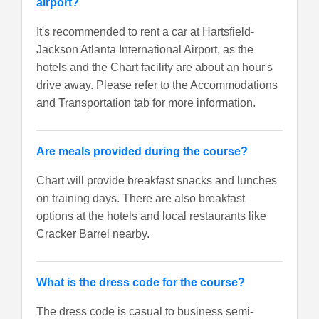
airport?
It's recommended to rent a car at Hartsfield-
Jackson Atlanta International Airport, as the
hotels and the Chart facility are about an hour's
drive away. Please refer to the Accommodations
and Transportation tab for more information.
Are meals provided during the course?
Chart will provide breakfast snacks and lunches
on training days. There are also breakfast
options at the hotels and local restaurants like
Cracker Barrel nearby.
What is the dress code for the course?
The dress code is casual to business semi-