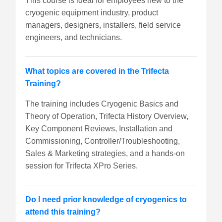
This course is ideal for employees new to the
cryogenic equipment industry, product
managers, designers, installers, field service
engineers, and technicians.
What topics are covered in the Trifecta
Training?
The training includes Cryogenic Basics and
Theory of Operation, Trifecta History Overview,
Key Component Reviews, Installation and
Commissioning, Controller/Troubleshooting,
Sales & Marketing strategies, and a hands-on
session for Trifecta XPro Series.
Do I need prior knowledge of cryogenics to
attend this training?