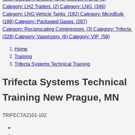
Category: LH2 Trailers (2)
Category: LNG (346)
Category: LNG Vehicle Tanks (182)
Category: MicroBulk
(186)
Category: Packaged Gases (287)
Category: Reciprocating Compressors (3)
Category: Trifecta
(328)
Category: Vaporizers (6)
Category: VIP (58)
Home
Training
Trifecta Systems Technical Training
Trifecta Systems Technical
Training New Prague, MN
TRIFECTA2101-102