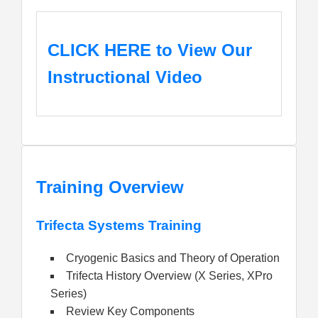
CLICK HERE
to View Our
Instructional Video
Training Overview
Trifecta Systems Training
Cryogenic Basics and Theory of Operation
Trifecta History Overview (X Series, XPro
Series)
Review Key Components