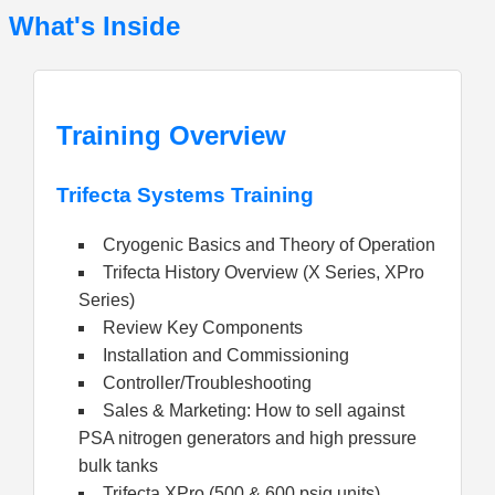
What's Inside
Training Overview
Trifecta Systems Training
Cryogenic Basics and Theory of Operation
Trifecta History Overview (X Series, XPro
Series)
Review Key Components
Installation and Commissioning
Controller/Troubleshooting
Sales & Marketing: How to sell against
PSA nitrogen generators and high pressure
bulk tanks
Trifecta XPro (500 & 600 psig units)