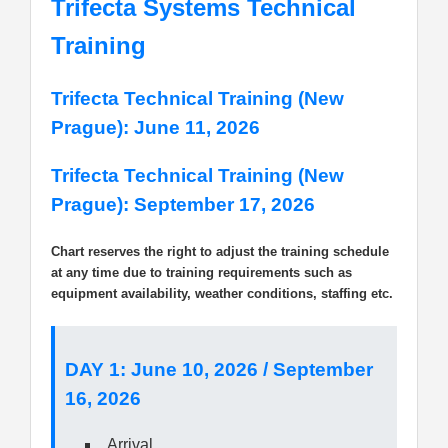
Trifecta Systems Technical
Training
Trifecta Technical Training (New
Prague): June 11, 2026
Trifecta Technical Training (New
Prague): September 17, 2026
Chart reserves the right to adjust the training schedule
at any time due to training requirements such as
equipment availability, weather conditions, staffing etc.
DAY 1: June 10, 2026 / September
16, 2026
Arrival