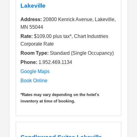
Lakeville
Address:
20800 Kenrick Avenue, Lakeville,
MN 55044
Rate:
$109.00 plus tax*, Chart Industries
Corporate Rate
Room Type:
Standard (Single Occupancy)
Phone:
1.952.469.1134
Google Maps
Book Online
*Rates may vary depending on the hotel's
inventory at time of booking.