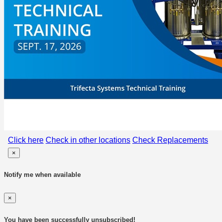
Click here
Check in other locations
Check Replacements
×
Notify me when available
×
You have been successfully unsubscribed!