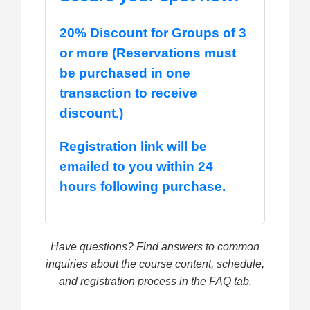
20% Discount for Groups of 3
or more (Reservations must
be purchased in one
transaction to receive
discount.)
Registration link will be
emailed to you within 24
hours following purchase.
Have questions? Find answers to common
inquiries about the course content, schedule,
and registration process in the FAQ tab.