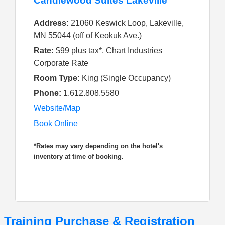
Candlewood Suites Lakeville
Address:
21060 Keswick Loop, Lakeville,
MN 55044 (off of Keokuk Ave.)
Rate:
$99 plus tax*, Chart Industries
Corporate Rate
Room Type:
King (Single Occupancy)
Phone:
1.612.808.5580
Website/Map
Book Online
*Rates may vary depending on the hotel's
inventory at time of booking.
Training Purchase & Registration