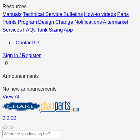
Resources
Manuals
Technical Service Bulletins
How-to videos
Parts
Points Program
Design Change Notifications
Aftermarket
Services
FAQs
Tank Sizing App
Contact Us
Sign In / Register
0
Announcements
No new announcements
View All
0
0.00