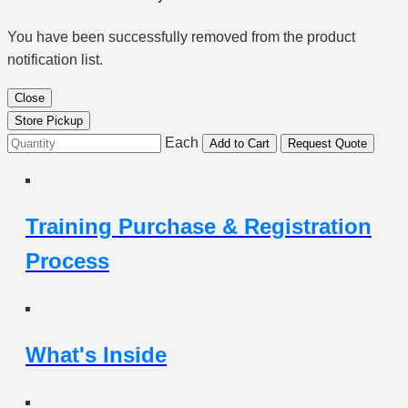
You have been successfully removed from the product
notification list.
Close
Store Pickup
Each
Add to Cart
Request Quote
Training Purchase & Registration
Process
What's Inside