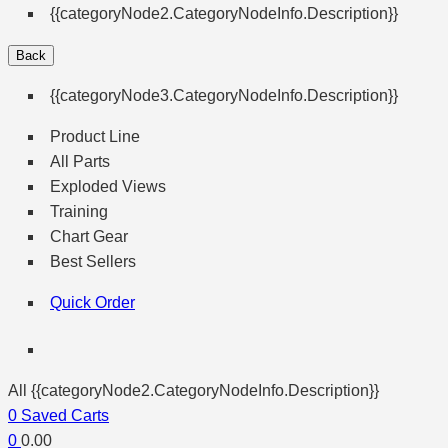
{{categoryNode2.CategoryNodeInfo.Description}}
Back
{{categoryNode3.CategoryNodeInfo.Description}}
Product Line
All Parts
Exploded Views
Training
Chart Gear
Best Sellers
Quick Order
All {{categoryNode2.CategoryNodeInfo.Description}}
0
Saved Carts
0
0.00