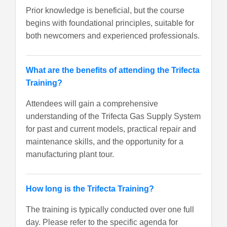
Prior knowledge is beneficial, but the course
begins with foundational principles, suitable for
both newcomers and experienced professionals.
What are the benefits of attending the Trifecta
Training?
Attendees will gain a comprehensive
understanding of the Trifecta Gas Supply System
for past and current models, practical repair and
maintenance skills, and the opportunity for a
manufacturing plant tour.
How long is the Trifecta Training?
The training is typically conducted over one full
day. Please refer to the specific agenda for