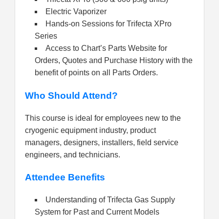
Electric Vaporizer
Hands-on Sessions for Trifecta XPro
Series
Access to Chart’s Parts Website for
Orders, Quotes and Purchase History with the
benefit of points on all Parts Orders.
Who Should Attend?
This course is ideal for employees new to the
cryogenic equipment industry, product
managers, designers, installers, field service
engineers, and technicians.
Attendee Benefits
Understanding of Trifecta Gas Supply
System for Past and Current Models