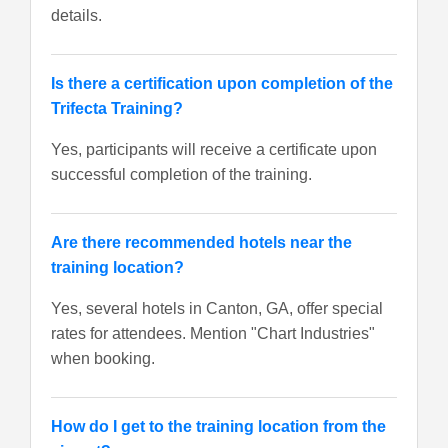
details.
Is there a certification upon completion of the
Trifecta Training?
Yes, participants will receive a certificate upon
successful completion of the training.
Are there recommended hotels near the
training location?
Yes, several hotels in Canton, GA, offer special
rates for attendees. Mention "Chart Industries"
when booking.
How do I get to the training location from the