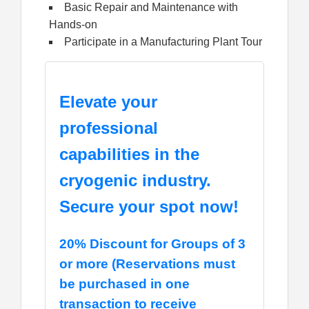
Basic Repair and Maintenance with
Hands-on
Participate in a Manufacturing Plant Tour
Elevate your
professional
capabilities in the
cryogenic industry.
Secure your spot now!
20% Discount for Groups of 3
or more (Reservations must
be purchased in one
transaction to receive