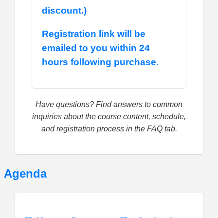
discount.)
Registration link will be
emailed to you within 24
hours following purchase.
Have questions? Find answers to common
inquiries about the course content, schedule,
and registration process in the FAQ tab.
Agenda