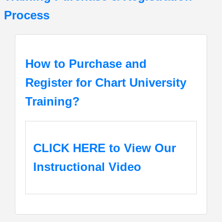
Process
How to Purchase and
Register for Chart University
Training?
CLICK HERE
to View Our
Instructional Video