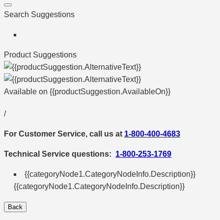
Search Suggestions
Product Suggestions
Available on
{{productSuggestion.AvailableOn}}
/
For Customer Service, call us at
1-800-400-4683
Technical Service questions:
1-800-253-1769
{{categoryNode1.CategoryNodeInfo.Description}}
{{categoryNode1.CategoryNodeInfo.Description}}
Back