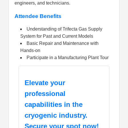
engineers, and technicians.
Attendee Benefits
Understanding of Trifecta Gas Supply
System for Past and Current Models
Basic Repair and Maintenance with
Hands-on
Participate in a Manufacturing Plant Tour
Elevate your
professional
capabilities in the
cryogenic industry.
Secure your spot now!