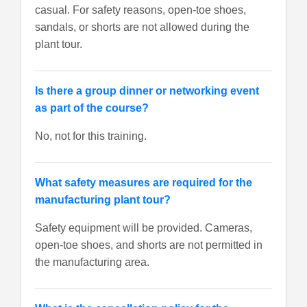
casual. For safety reasons, open-toe shoes,
sandals, or shorts are not allowed during the
plant tour.
Is there a group dinner or networking event
as part of the course?
No, not for this training.
What safety measures are required for the
manufacturing plant tour?
Safety equipment will be provided. Cameras,
open-toe shoes, and shorts are not permitted in
the manufacturing area.