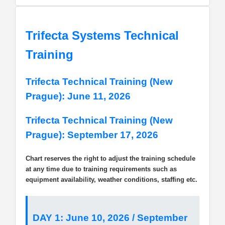
Trifecta Systems Technical
Training
Trifecta Technical Training (New
Prague): June 11, 2026
Trifecta Technical Training (New
Prague): September 17, 2026
Chart reserves the right to adjust the training schedule
at any time due to training requirements such as
equipment availability, weather conditions, staffing etc.
DAY 1: June 10, 2026 / September