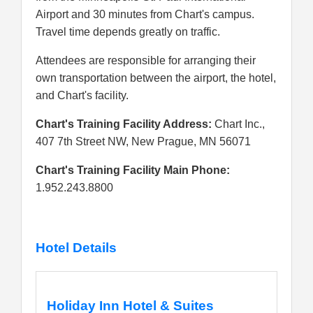
Airport and 30 minutes from Chart's campus.
Travel time depends greatly on traffic.
Attendees are responsible for arranging their
own transportation between the airport, the hotel,
and Chart's facility.
Chart's Training Facility Address:
Chart Inc.,
407 7th Street NW, New Prague, MN 56071
Chart's Training Facility Main Phone:
1.952.243.8800
Hotel Details
Holiday Inn Hotel & Suites