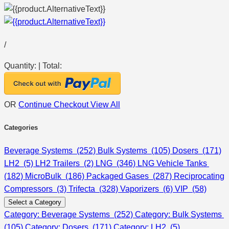
/
Quantity:
|
Total:
OR
Continue Checkout
View All
Categories
Beverage Systems (252)
Bulk Systems (105)
Dosers (171)
LH2 (5)
LH2 Trailers (2)
LNG (346)
LNG Vehicle Tanks
(182)
MicroBulk (186)
Packaged Gases (287)
Reciprocating
Compressors (3)
Trifecta (328)
Vaporizers (6)
VIP (58)
Select a Category
Category: Beverage Systems (252)
Category: Bulk Systems
(105)
Category: Dosers (171)
Category: LH2 (5)