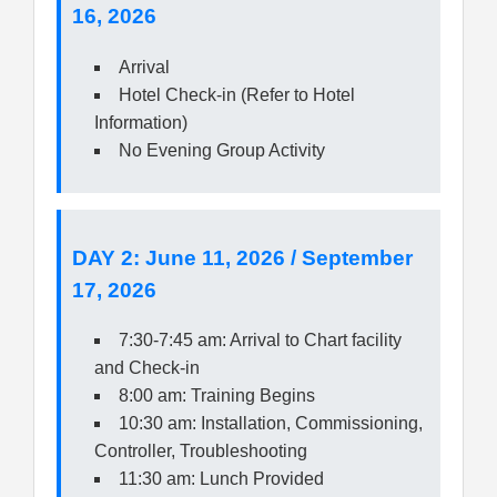
16, 2026
Arrival
Hotel Check-in (Refer to Hotel
Information)
No Evening Group Activity
DAY 2: June 11, 2026 / September
17, 2026
7:30-7:45 am: Arrival to Chart facility
and Check-in
8:00 am: Training Begins
10:30 am: Installation, Commissioning,
Controller, Troubleshooting
11:30 am: Lunch Provided