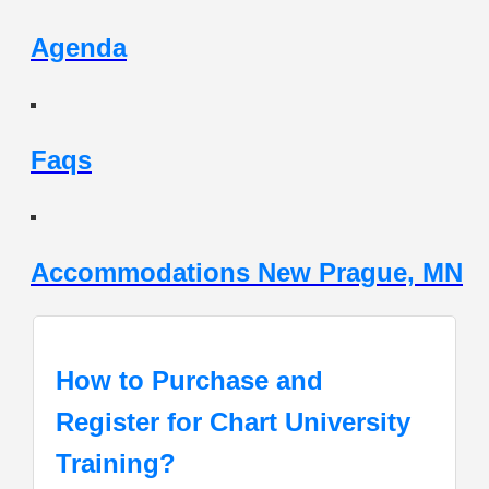
Agenda
Faqs
Accommodations New Prague, MN
How to Purchase and
Register for Chart University
Training?