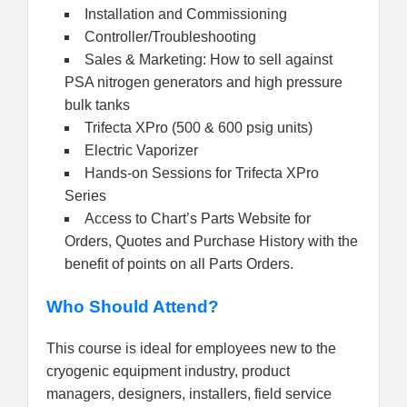
Installation and Commissioning
Controller/Troubleshooting
Sales & Marketing: How to sell against
PSA nitrogen generators and high pressure
bulk tanks
Trifecta XPro (500 & 600 psig units)
Electric Vaporizer
Hands-on Sessions for Trifecta XPro
Series
Access to Chart’s Parts Website for
Orders, Quotes and Purchase History with the
benefit of points on all Parts Orders.
Who Should Attend?
This course is ideal for employees new to the
cryogenic equipment industry, product
managers, designers, installers, field service