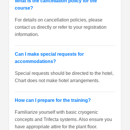
What is the cancellation policy for the
course?
For details on cancellation policies, please
contact us directly or refer to your registration
information.
Can I make special requests for
accommodations?
Special requests should be directed to the hotel,
Chart does not make hotel arrangements.
How can I prepare for the training?
Familiarize yourself with basic cryogenic
concepts and Trifecta systems. Also ensure you
have appropriate attire for the plant floor.