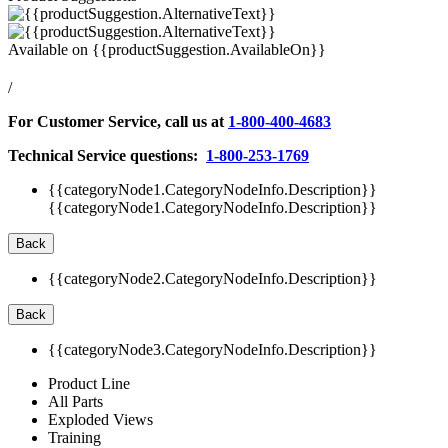
Available on
{{productSuggestion.AvailableOn}}
/
For Customer Service, call us at
1-800-400-4683
Technical Service questions:
1-800-253-1769
{{categoryNode1.CategoryNodeInfo.Description}}
{{categoryNode1.CategoryNodeInfo.Description}}
Back
{{categoryNode2.CategoryNodeInfo.Description}}
Back
{{categoryNode3.CategoryNodeInfo.Description}}
Product Line
All Parts
Exploded Views
Training