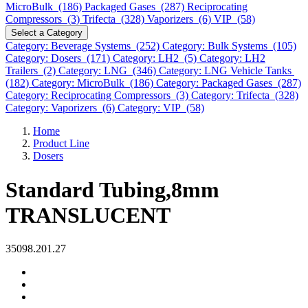
MicroBulk (186)
Packaged Gases (287)
Reciprocating
Compressors (3)
Trifecta (328)
Vaporizers (6)
VIP (58)
Select a Category
Category: Beverage Systems (252)
Category: Bulk Systems (105)
Category: Dosers (171)
Category: LH2 (5)
Category: LH2
Trailers (2)
Category: LNG (346)
Category: LNG Vehicle Tanks
(182)
Category: MicroBulk (186)
Category: Packaged Gases (287)
Category: Reciprocating Compressors (3)
Category: Trifecta (328)
Category: Vaporizers (6)
Category: VIP (58)
Home
Product Line
Dosers
Standard Tubing,8mm
TRANSLUCENT
35098.201.27