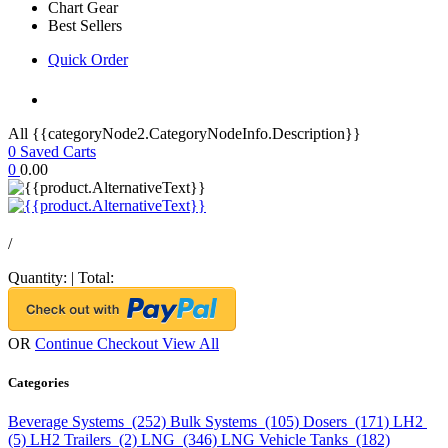
Chart Gear
Best Sellers
Quick Order
All {{categoryNode2.CategoryNodeInfo.Description}}
0
Saved Carts
0
0.00
/
Quantity:
|
Total:
OR
Continue Checkout
View All
Categories
Beverage Systems (252)
Bulk Systems (105)
Dosers (171)
LH2
(5)
LH2 Trailers (2)
LNG (346)
LNG Vehicle Tanks (182)