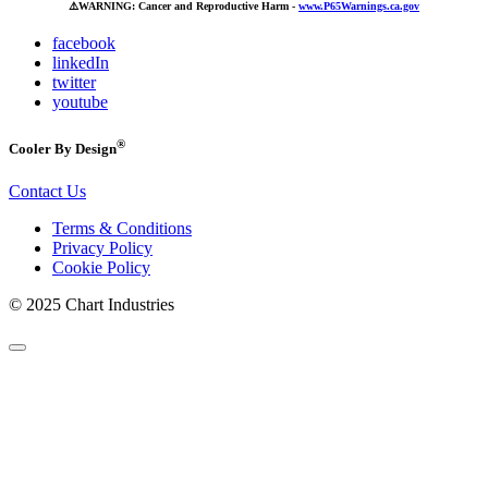
⚠️
WARNING: Cancer and Reproductive Harm -
www.P65Warnings.ca.gov
facebook
linkedIn
twitter
youtube
®
Cooler By Design
Contact Us
Terms & Conditions
Privacy Policy
Cookie Policy
© 2025 Chart Industries