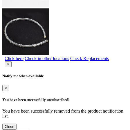
Click here
Check in other locations
Check Replacements
×
Notify me when available
×
You have been successfully unsubscribed!
You have been successfully removed from the product notification
list.
Close