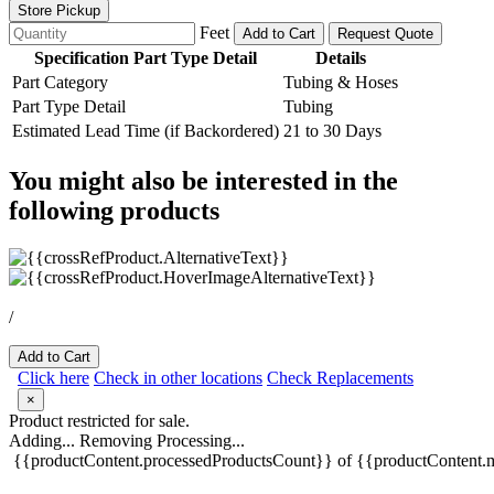
Store Pickup
Feet
Add to Cart
Request Quote
Specification Part Type Detail
Details
Part Category
Tubing & Hoses
Part Type Detail
Tubing
Estimated Lead Time (if Backordered)
21 to 30 Days
You might also be interested in the
following products
/
Add to Cart
Click here
Check in other locations
Check Replacements
×
Product restricted for sale.
Adding...
Removing
Processing...
{{productContent.processedProductsCount}} of {{productContent.m