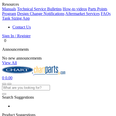
Resources
Manuals
Technical Service Bulletins
How-to videos
Parts Points
Program
Design Change Notifications
Aftermarket Services
FAQs
Tank Sizing App
Contact Us
Sign In / Register
0
Announcements
No new announcements
View All
0
0.00
Search Suggestions
Product Suggestions