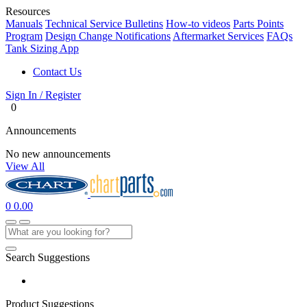
Resources
Manuals
Technical Service Bulletins
How-to videos
Parts Points
Program
Design Change Notifications
Aftermarket Services
FAQs
Tank Sizing App
Contact Us
Sign In / Register
0
Announcements
No new announcements
View All
0
0.00
Search Suggestions
Product Suggestions