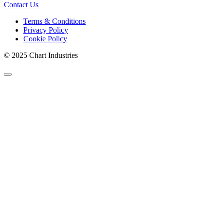
Contact Us
Terms & Conditions
Privacy Policy
Cookie Policy
© 2025 Chart Industries