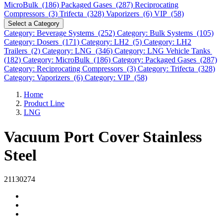
MicroBulk (186)
Packaged Gases (287)
Reciprocating
Compressors (3)
Trifecta (328)
Vaporizers (6)
VIP (58)
Select a Category
Category: Beverage Systems (252)
Category: Bulk Systems (105)
Category: Dosers (171)
Category: LH2 (5)
Category: LH2
Trailers (2)
Category: LNG (346)
Category: LNG Vehicle Tanks
(182)
Category: MicroBulk (186)
Category: Packaged Gases (287)
Category: Reciprocating Compressors (3)
Category: Trifecta (328)
Category: Vaporizers (6)
Category: VIP (58)
Home
Product Line
LNG
Vacuum Port Cover Stainless
Steel
21130274