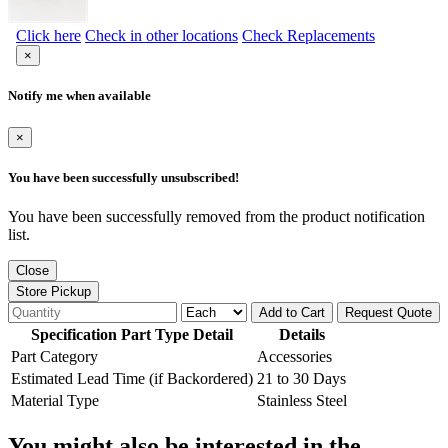
Click here
Check in other locations
Check Replacements
×
Notify me when available
×
You have been successfully unsubscribed!
You have been successfully removed from the product notification
list.
Close
Store Pickup
Add to Cart
Request Quote
Specification Part Type Detail
Details
Part Category
Accessories
Estimated Lead Time (if Backordered)
21 to 30 Days
Material Type
Stainless Steel
You might also be interested in the