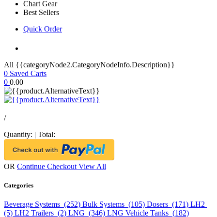
Chart Gear
Best Sellers
Quick Order
All {{categoryNode2.CategoryNodeInfo.Description}}
0
Saved Carts
0
0.00
/
Quantity:
|
Total:
OR
Continue Checkout
View All
Categories
Beverage Systems (252)
Bulk Systems (105)
Dosers (171)
LH2
(5)
LH2 Trailers (2)
LNG (346)
LNG Vehicle Tanks (182)