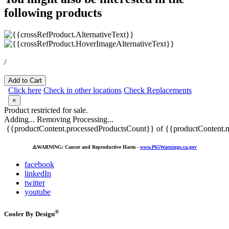
following products
/
Add to Cart
Click here
Check in other locations
Check Replacements
×
Product restricted for sale.
Adding...
Removing
Processing...
{{productContent.processedProductsCount}} of {{productContent.m
⚠️
WARNING: Cancer and Reproductive Harm -
www.P65Warnings.ca.gov
facebook
linkedIn
twitter
youtube
®
Cooler By Design