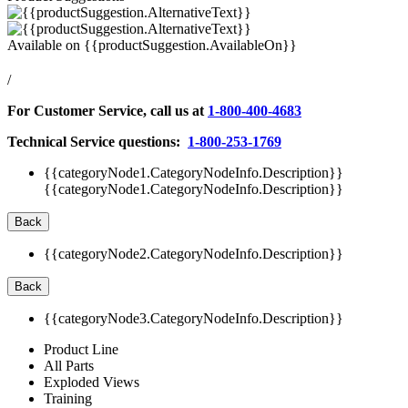
Available on
{{productSuggestion.AvailableOn}}
/
For Customer Service, call us at
1-800-400-4683
Technical Service questions:
1-800-253-1769
{{categoryNode1.CategoryNodeInfo.Description}}
{{categoryNode1.CategoryNodeInfo.Description}}
Back
{{categoryNode2.CategoryNodeInfo.Description}}
Back
{{categoryNode3.CategoryNodeInfo.Description}}
Product Line
All Parts
Exploded Views
Training