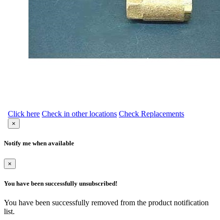
Click here
Check in other locations
Check Replacements
×
Notify me when available
×
You have been successfully unsubscribed!
You have been successfully removed from the product notification
list.