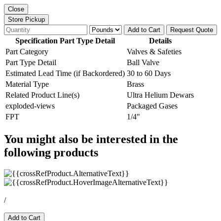
Close
Store Pickup
Add to Cart
Request Quote
Specification Part Type Detail
Details
Part Category
Valves & Safeties
Part Type Detail
Ball Valve
Estimated Lead Time (if Backordered)
30 to 60 Days
Material Type
Brass
Related Product Line(s)
Ultra Helium Dewars
exploded-views
Packaged Gases
FPT
1/4"
You might also be interested in the
following products
/
Add to Cart