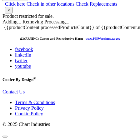
Click here
Check in other locations
Check Replacements
×
Product restricted for sale.
Adding...
Removing
Processing...
{{productContent.processedProductsCount}} of {{productContent.m
⚠️
WARNING: Cancer and Reproductive Harm -
www.P65Warnings.ca.gov
facebook
linkedIn
twitter
youtube
®
Cooler By Design
Contact Us
Terms & Conditions
Privacy Policy
Cookie Policy
© 2025 Chart Industries