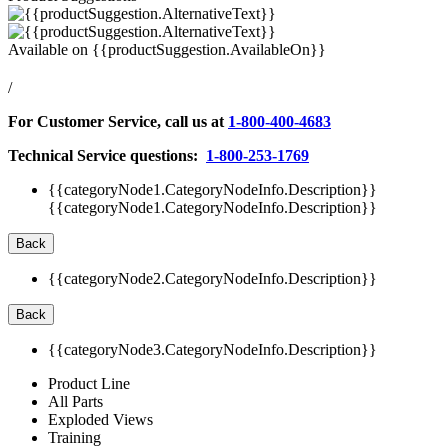
Available on
{{productSuggestion.AvailableOn}}
/
For Customer Service, call us at
1-800-400-4683
Technical Service questions:
1-800-253-1769
{{categoryNode1.CategoryNodeInfo.Description}}
{{categoryNode1.CategoryNodeInfo.Description}}
Back
{{categoryNode2.CategoryNodeInfo.Description}}
Back
{{categoryNode3.CategoryNodeInfo.Description}}
Product Line
All Parts
Exploded Views
Training