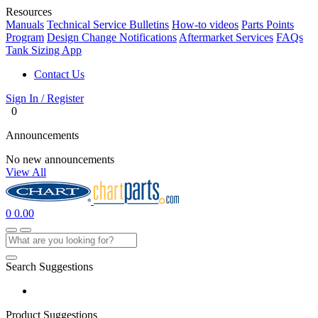
Resources
Manuals
Technical Service Bulletins
How-to videos
Parts Points
Program
Design Change Notifications
Aftermarket Services
FAQs
Tank Sizing App
Contact Us
Sign In / Register
0
Announcements
No new announcements
View All
0
0.00
Search Suggestions
Product Suggestions