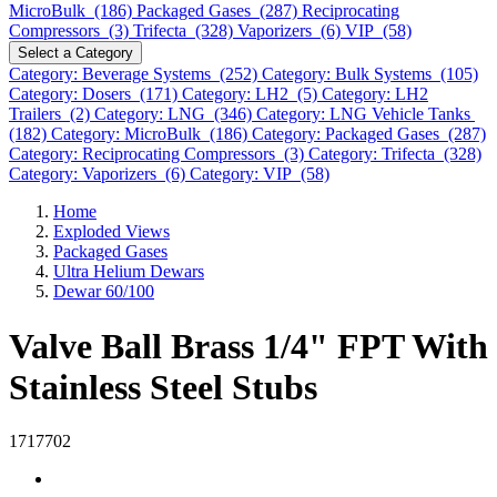
MicroBulk (186)
Packaged Gases (287)
Reciprocating
Compressors (3)
Trifecta (328)
Vaporizers (6)
VIP (58)
Select a Category
Category: Beverage Systems (252)
Category: Bulk Systems (105)
Category: Dosers (171)
Category: LH2 (5)
Category: LH2
Trailers (2)
Category: LNG (346)
Category: LNG Vehicle Tanks
(182)
Category: MicroBulk (186)
Category: Packaged Gases (287)
Category: Reciprocating Compressors (3)
Category: Trifecta (328)
Category: Vaporizers (6)
Category: VIP (58)
Home
Exploded Views
Packaged Gases
Ultra Helium Dewars
Dewar 60/100
Valve Ball Brass 1/4" FPT With
Stainless Steel Stubs
1717702