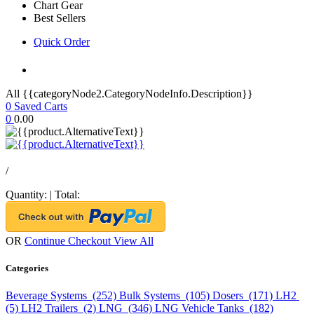
Chart Gear
Best Sellers
Quick Order
All {{categoryNode2.CategoryNodeInfo.Description}}
0
Saved Carts
0
0.00
/
Quantity:
|
Total:
OR
Continue Checkout
View All
Categories
Beverage Systems (252)
Bulk Systems (105)
Dosers (171)
LH2
(5)
LH2 Trailers (2)
LNG (346)
LNG Vehicle Tanks (182)