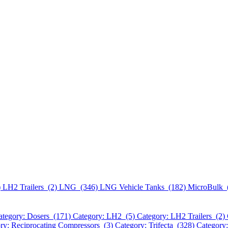
)
LH2 Trailers (2)
LNG (346)
LNG Vehicle Tanks (182)
MicroBulk 
ategory: Dosers (171)
Category: LH2 (5)
Category: LH2 Trailers (2)
ry: Reciprocating Compressors (3)
Category: Trifecta (328)
Category: