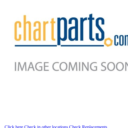
Click here
Check in other locations
Check Replacements