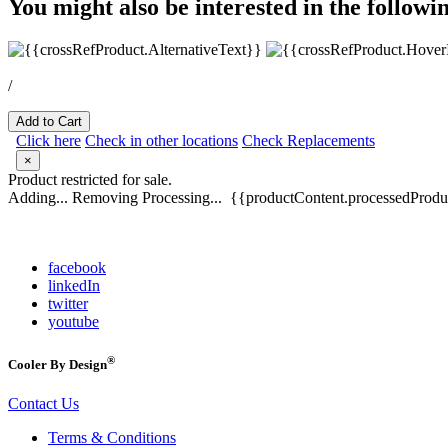
You might also be interested in the followi
/
Add to Cart
Click here
Check in other locations
Check Replacements
×
Product restricted for sale.
Adding...
Removing
Processing...
{{productContent.processedProduc
facebook
linkedIn
twitter
youtube
®
Cooler By Design
Contact Us
Terms & Conditions