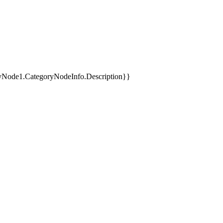
yNode1.CategoryNodeInfo.Description}}