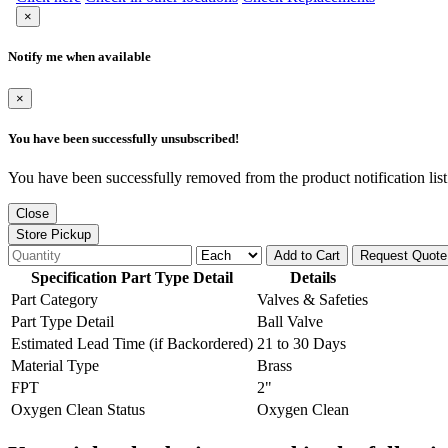
×
Notify me when available
×
You have been successfully unsubscribed!
You have been successfully removed from the product notification list
Close
Store Pickup
Add to Cart
Request Quote
Specification Part Type Detail
Details
Part Category
Valves & Safeties
Part Type Detail
Ball Valve
Estimated Lead Time (if Backordered)
21 to 30 Days
Material Type
Brass
FPT
2"
Oxygen Clean Status
Oxygen Clean