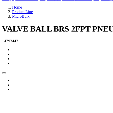
Home
Product Line
MicroBulk
VALVE BALL BRS 2FPT PNE
14793443