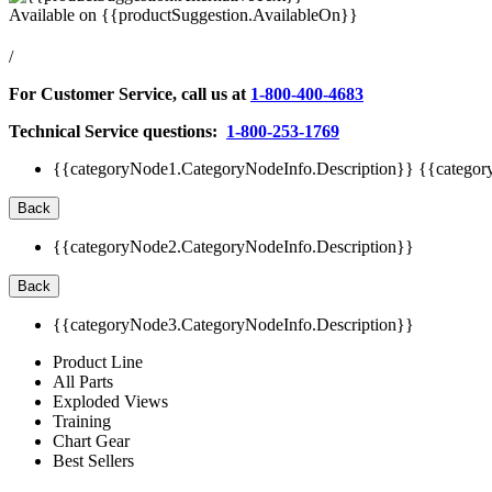
Available on
{{productSuggestion.AvailableOn}}
/
For Customer Service, call us at
1-800-400-4683
Technical Service questions:
1-800-253-1769
{{categoryNode1.CategoryNodeInfo.Description}}
{{categor
Back
{{categoryNode2.CategoryNodeInfo.Description}}
Back
{{categoryNode3.CategoryNodeInfo.Description}}
Product Line
All Parts
Exploded Views
Training
Chart Gear
Best Sellers