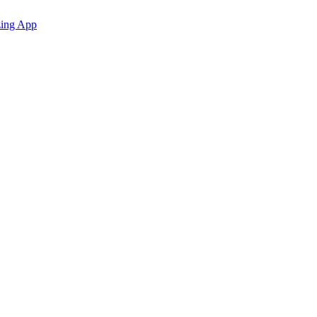
zing App