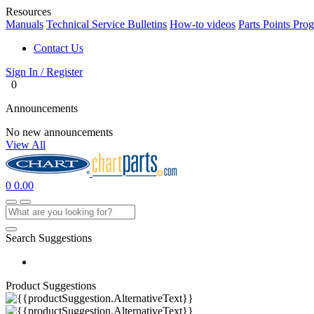
Resources
Manuals
Technical Service Bulletins
How-to videos
Parts Points Pro
Contact Us
Sign In / Register
0
Announcements
No new announcements
View All
0
0.00
Search Suggestions
Product Suggestions