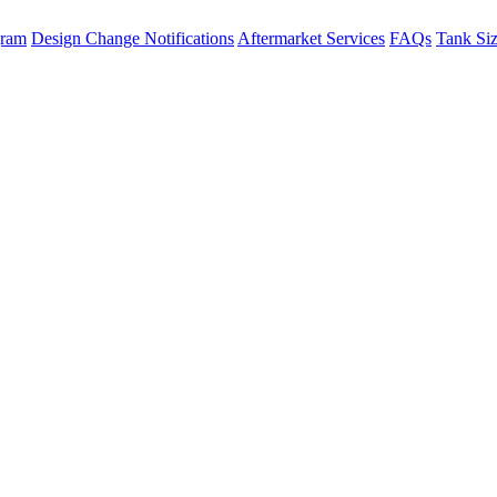
gram
Design Change Notifications
Aftermarket Services
FAQs
Tank Si