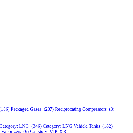
(186)
Packaged Gases (287)
Reciprocating Compressors (3)
Category: LNG (346)
Category: LNG Vehicle Tanks (182)
 Vaporizers (6)
Category: VIP (58)