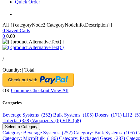
Quick Order
All {{categoryNode2.CategoryNodeInfo.Description}}
0
Saved Carts
0
0.00
/
Quantity:
|
Total:
OR
Continue Checkout
View All
Categories
Beverage Systems (252)
Bulk Systems (105)
Dosers (171)
LH2 (5
Trifecta (328)
Vaporizers (6)
VIP (58)
Select a Category
Category: Beverage Systems (252)
Category: Bulk Systems (105)
C
Category: MicroBulk (186)
Category: Packaged Gases (287)
Catego