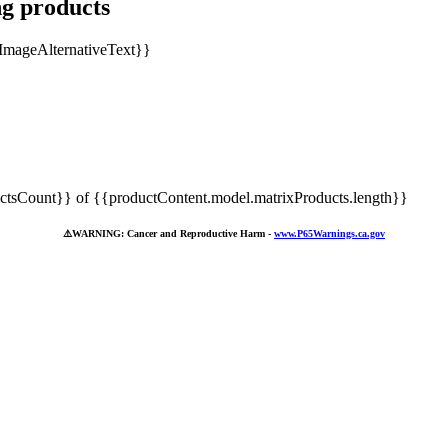
ng products
tsCount}} of {{productContent.model.matrixProducts.length}}
⚠️
WARNING: Cancer and Reproductive Harm -
www.P65Warnings.ca.gov