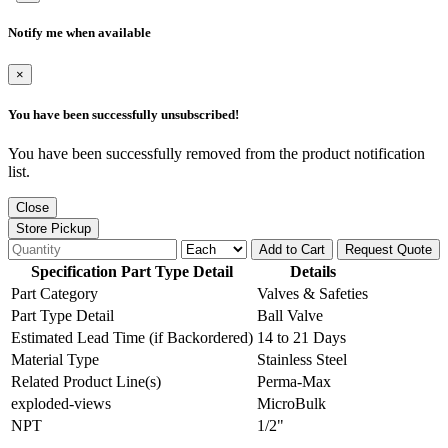
Notify me when available
×
You have been successfully unsubscribed!
You have been successfully removed from the product notification
list.
Close
Store Pickup
Add to Cart
Request Quote
Specification Part Type Detail
Details
Part Category
Valves & Safeties
Part Type Detail
Ball Valve
Estimated Lead Time (if Backordered)
14 to 21 Days
Material Type
Stainless Steel
Related Product Line(s)
Perma-Max
exploded-views
MicroBulk
NPT
1/2"