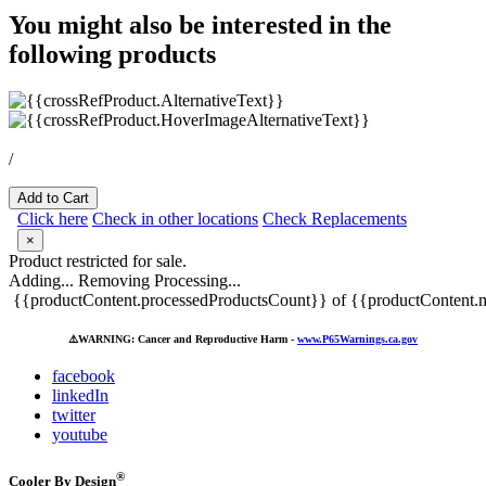
You might also be interested in the
following products
/
Add to Cart
Click here
Check in other locations
Check Replacements
×
Product restricted for sale.
Adding...
Removing
Processing...
{{productContent.processedProductsCount}} of {{productContent.m
⚠️
WARNING: Cancer and Reproductive Harm -
www.P65Warnings.ca.gov
facebook
linkedIn
twitter
youtube
®
Cooler By Design