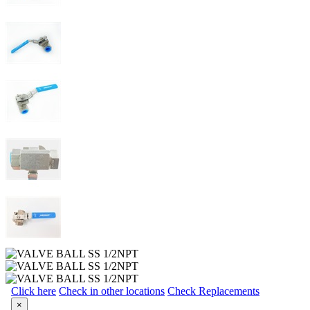
Click here
Check in other locations
Check Replacements
×