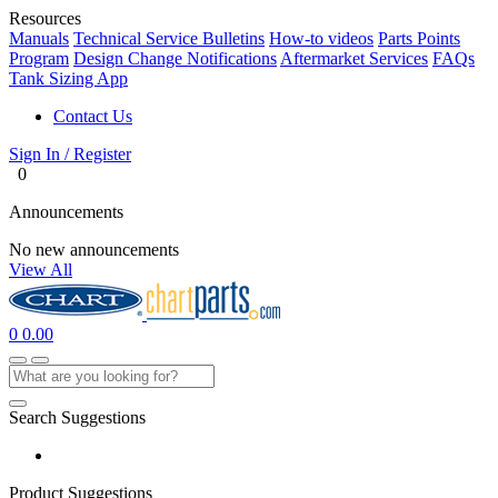
Resources
Manuals
Technical Service Bulletins
How-to videos
Parts Points
Program
Design Change Notifications
Aftermarket Services
FAQs
Tank Sizing App
Contact Us
Sign In / Register
0
Announcements
No new announcements
View All
0
0.00
Search Suggestions
Product Suggestions