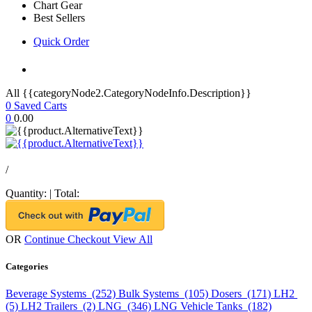
Chart Gear
Best Sellers
Quick Order
All {{categoryNode2.CategoryNodeInfo.Description}}
0
Saved Carts
0
0.00
/
Quantity:
|
Total:
OR
Continue Checkout
View All
Categories
Beverage Systems (252)
Bulk Systems (105)
Dosers (171)
LH2
(5)
LH2 Trailers (2)
LNG (346)
LNG Vehicle Tanks (182)