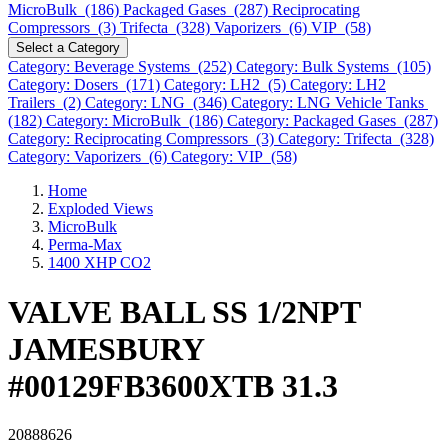
MicroBulk (186)
Packaged Gases (287)
Reciprocating
Compressors (3)
Trifecta (328)
Vaporizers (6)
VIP (58)
Select a Category
Category: Beverage Systems (252)
Category: Bulk Systems (105)
Category: Dosers (171)
Category: LH2 (5)
Category: LH2
Trailers (2)
Category: LNG (346)
Category: LNG Vehicle Tanks
(182)
Category: MicroBulk (186)
Category: Packaged Gases (287)
Category: Reciprocating Compressors (3)
Category: Trifecta (328)
Category: Vaporizers (6)
Category: VIP (58)
Home
Exploded Views
MicroBulk
Perma-Max
1400 XHP CO2
VALVE BALL SS 1/2NPT
JAMESBURY
#00129FB3600XTB 31.3
20888626