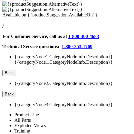
Available on
{{productSuggestion.AvailableOn}}
/
For Customer Service, call us at
1-800-400-4683
Technical Service questions:
1-800-253-1769
{{categoryNode1.CategoryNodeInfo.Description}}
{{categoryNode1.CategoryNodeInfo.Description}}
Back
{{categoryNode2.CategoryNodeInfo.Description}}
Back
{{categoryNode3.CategoryNodeInfo.Description}}
Product Line
All Parts
Exploded Views
Training