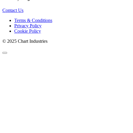
Contact Us
Terms & Conditions
Privacy Policy
Cookie Policy
© 2025 Chart Industries