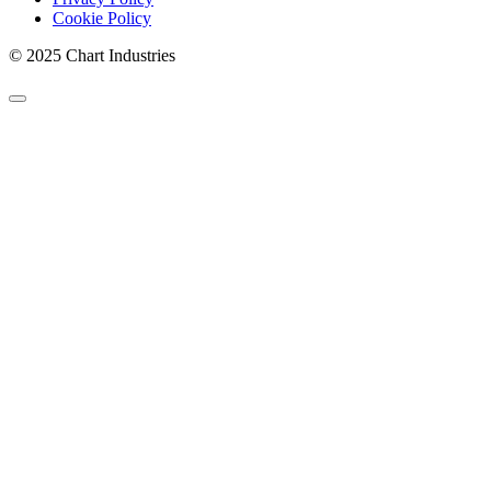
Cookie Policy
© 2025 Chart Industries