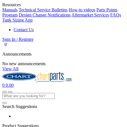
Resources
Manuals
Technical Service Bulletins
How-to videos
Parts Points
Program
Design Change Notifications
Aftermarket Services
FAQs
Tank Sizing App
Contact Us
Sign In / Register
0
Announcements
No new announcements
View All
0
0.00
Search Suggestions
Product Suggestions