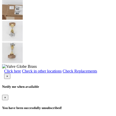
Click here
Check in other locations
Check Replacements
×
Notify me when available
×
You have been successfully unsubscribed!