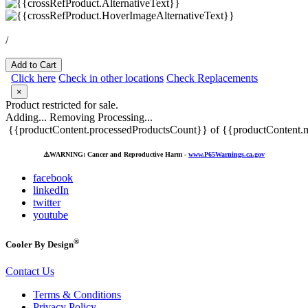
/
Add to Cart
Click here
Check in other locations
Check Replacements
×
Product restricted for sale.
Adding...
Removing
Processing...
{{productContent.processedProductsCount}} of {{productContent.m
⚠️
WARNING: Cancer and Reproductive Harm -
www.P65Warnings.ca.gov
facebook
linkedIn
twitter
youtube
®
Cooler By Design
Contact Us
Terms & Conditions
Privacy Policy