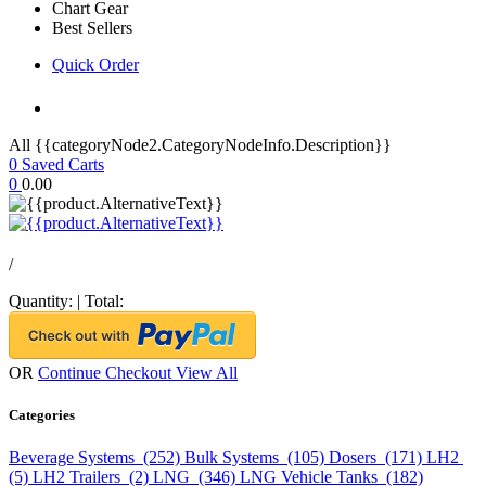
Chart Gear
Best Sellers
Quick Order
All {{categoryNode2.CategoryNodeInfo.Description}}
0
Saved Carts
0
0.00
/
Quantity:
|
Total:
OR
Continue Checkout
View All
Categories
Beverage Systems (252)
Bulk Systems (105)
Dosers (171)
LH2
(5)
LH2 Trailers (2)
LNG (346)
LNG Vehicle Tanks (182)