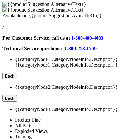
Available on
{{productSuggestion.AvailableOn}}
/
For Customer Service, call us at
1-800-400-4683
Technical Service questions:
1-800-253-1769
{{categoryNode1.CategoryNodeInfo.Description}}
{{categoryNode1.CategoryNodeInfo.Description}}
Back
{{categoryNode2.CategoryNodeInfo.Description}}
Back
{{categoryNode3.CategoryNodeInfo.Description}}
Product Line
All Parts
Exploded Views
Training