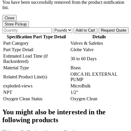
You have been successfully removed from the product notification
list.
Close
Store Pickup
Add to Cart
Request Quote
Specification Part Type Detail
Details
Part Category
Valves & Safeties
Part Type Detail
Globe Valve
Estimated Lead Time (if
30 to 60 Days
Backordered)
Material Type
Brass
ORCA HL EXTERNAL
Related Product Line(s)
PUMP
exploded-views
MicroBulk
NPT
1/2"
Oxygen Clean Status
Oxygen Clean
You might also be interested in the
following products