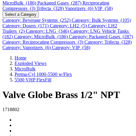
MicroBulk (186)
Packaged Gases (287)
Reciprocating
Compressors (3)
Trifecta (328)
Vaporizers (6)
VIP (58)
Select a Category
Category: Beverage Systems (252)
Category: Bulk Systems (105)
Category: Dosers (171)
Category: LH2 (5)
Category: LH2
Trailers (2)
Category: LNG (346)
Category: LNG Vehicle Tanks
(182)
Category: MicroBulk (186)
Category: Packaged Gases (287)
Category: Reciprocating Compressors (3)
Category: Trifecta (328)
Category: Vaporizers (6)
Category: VIP (58)
Home
Exploded Views
MicroBulk
Perma-Cyl 1000-5500 w/Flex
5500 VHP FlexFill
Valve Globe Brass 1/2" NPT
1718802