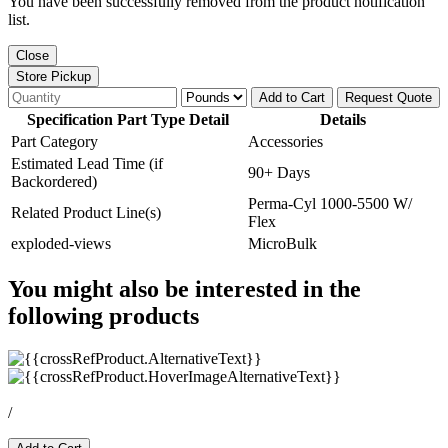
You have been successfully removed from the product notification
list.
Close
Store Pickup
Add to Cart
Request Quote
Specification Part Type Detail
Details
Part Category
Accessories
Estimated Lead Time (if
90+ Days
Backordered)
Perma-Cyl 1000-5500 W/
Related Product Line(s)
Flex
exploded-views
MicroBulk
You might also be interested in the
following products
/