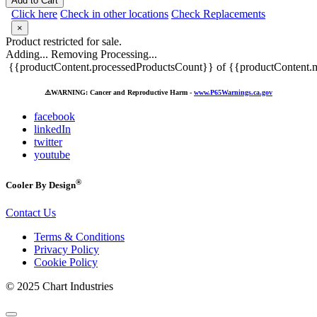
Add to Cart
Click here
Check in other locations
Check Replacements
×
Product restricted for sale.
Adding...
Removing
Processing...
{{productContent.processedProductsCount}} of {{productContent.m
⚠️
WARNING: Cancer and Reproductive Harm -
www.P65Warnings.ca.gov
facebook
linkedIn
twitter
youtube
®
Cooler By Design
Contact Us
Terms & Conditions
Privacy Policy
Cookie Policy
© 2025 Chart Industries