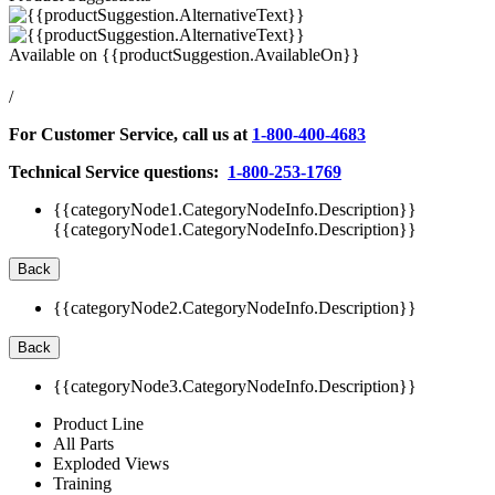
Available on
{{productSuggestion.AvailableOn}}
/
For Customer Service, call us at
1-800-400-4683
Technical Service questions:
1-800-253-1769
{{categoryNode1.CategoryNodeInfo.Description}}
{{categoryNode1.CategoryNodeInfo.Description}}
Back
{{categoryNode2.CategoryNodeInfo.Description}}
Back
{{categoryNode3.CategoryNodeInfo.Description}}
Product Line
All Parts
Exploded Views
Training