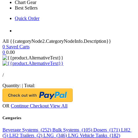
Chart Gear
Best Sellers
Quick Order
All {{categoryNode2.CategoryNodeInfo.Description}}
0
Saved Carts
0
0.00
/
Quantity:
|
Total:
OR
Continue Checkout
View All
Categories
Beverage Systems (252)
Bulk Systems (105)
Dosers (171)
LH2
(5)
LH2 Trailers (2)
LNG (346)
LNG Vehicle Tanks (182)