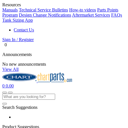
Resources
Manuals
Technical Service Bulletins
How-to videos
Parts Points
Program
Design Change Notifications
Aftermarket Services
FAQs
Tank Sizing App
Contact Us
Sign In / Register
0
Announcements
No new announcements
View All
0
0.00
Search Suggestions
Product Suggestions