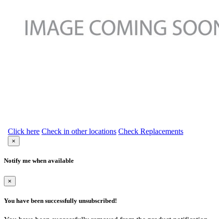
Click here
Check in other locations
Check Replacements
×
Notify me when available
×
You have been successfully unsubscribed!