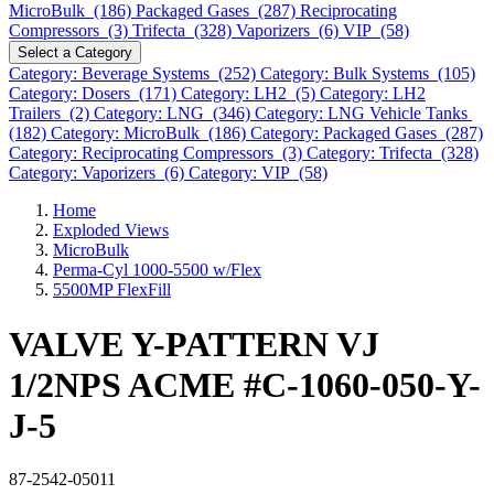
MicroBulk (186)
Packaged Gases (287)
Reciprocating
Compressors (3)
Trifecta (328)
Vaporizers (6)
VIP (58)
Select a Category
Category: Beverage Systems (252)
Category: Bulk Systems (105)
Category: Dosers (171)
Category: LH2 (5)
Category: LH2
Trailers (2)
Category: LNG (346)
Category: LNG Vehicle Tanks
(182)
Category: MicroBulk (186)
Category: Packaged Gases (287)
Category: Reciprocating Compressors (3)
Category: Trifecta (328)
Category: Vaporizers (6)
Category: VIP (58)
Home
Exploded Views
MicroBulk
Perma-Cyl 1000-5500 w/Flex
5500MP FlexFill
VALVE Y-PATTERN VJ
1/2NPS ACME #C-1060-050-Y-
J-5
87-2542-05011