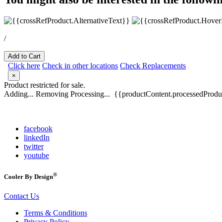
/
Add to Cart
Click here
Check in other locations
Check Replacements
×
Product restricted for sale.
Adding...
Removing
Processing...
{{productContent.processedProduc
facebook
linkedIn
twitter
youtube
®
Cooler By Design
Contact Us
Terms & Conditions
Privacy Policy