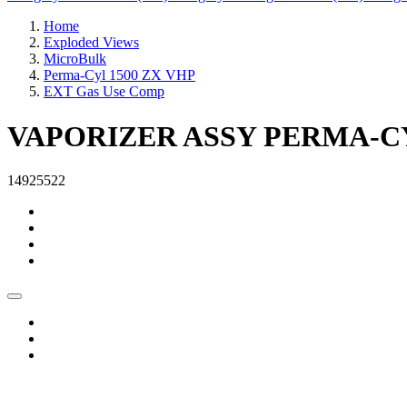
Home
Exploded Views
MicroBulk
Perma-Cyl 1500 ZX VHP
EXT Gas Use Comp
VAPORIZER ASSY PERMA-C
14925522