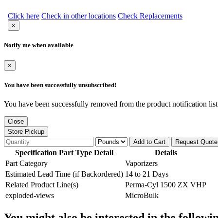
Click here
Check in other locations
Check Replacements
×
Notify me when available
×
You have been successfully unsubscribed!
You have been successfully removed from the product notification list
Close
Store Pickup
Add to Cart
Request Quote
Specification Part Type Detail
Details
Part Category
Vaporizers
Estimated Lead Time (if Backordered)
14 to 21 Days
Related Product Line(s)
Perma-Cyl 1500 ZX VHP
exploded-views
MicroBulk
You might also be interested in the followi