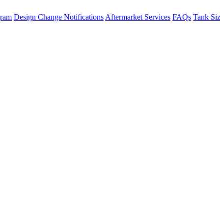
gram
Design Change Notifications
Aftermarket Services
FAQs
Tank Si