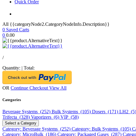
Quick Order
All {{categoryNode2.CategoryNodeInfo.Description}}
0
Saved Carts
0
0.00
/
Quantity:
|
Total:
OR
Continue Checkout
View All
Categories
Beverage Systems (252)
Bulk Systems (105)
Dosers (171)
LH2 (5
Trifecta (328)
Vaporizers (6)
VIP (58)
Select a Category
Category: Beverage Systems (252)
Category: Bulk Systems (105)
C
Category: MicroBulk (186)
Category: Packaged Gases (287)
Catego