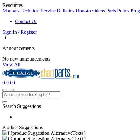
Resources
Manuals
Technical Service Bulletins
How-to videos
Parts Points Pro
Contact Us
Sign In / Register
0
Announcements
No new announcements
View All
0
0.00
Search Suggestions
Product Suggestions