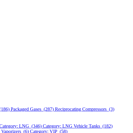
(186)
Packaged Gases (287)
Reciprocating Compressors (3)
Category: LNG (346)
Category: LNG Vehicle Tanks (182)
 Vaporizers (6)
Category: VIP (58)