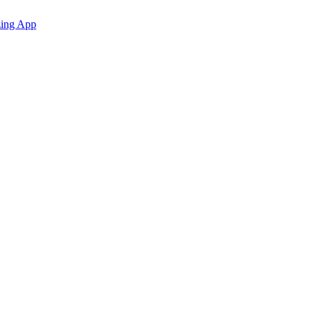
zing App