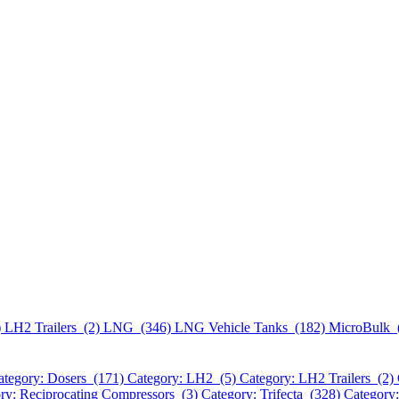
)
LH2 Trailers (2)
LNG (346)
LNG Vehicle Tanks (182)
MicroBulk 
ategory: Dosers (171)
Category: LH2 (5)
Category: LH2 Trailers (2)
ry: Reciprocating Compressors (3)
Category: Trifecta (328)
Category: