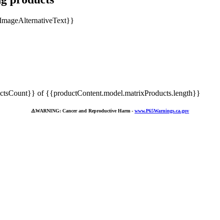
tsCount}} of {{productContent.model.matrixProducts.length}}
⚠️
WARNING: Cancer and Reproductive Harm -
www.P65Warnings.ca.gov