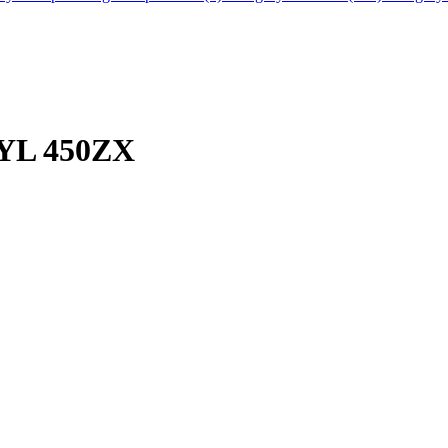
YL 450ZX