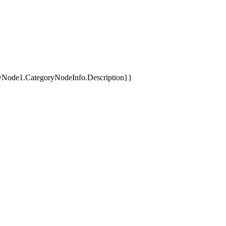
yNode1.CategoryNodeInfo.Description}}