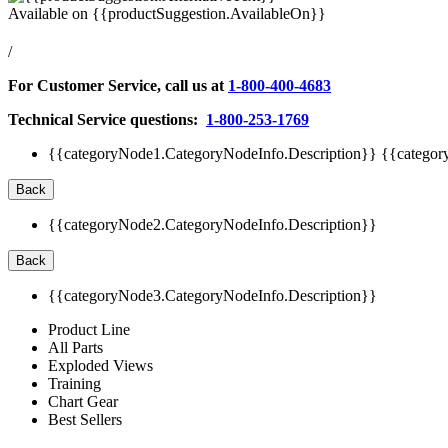
Available on
{{productSuggestion.AvailableOn}}
/
For Customer Service, call us at
1-800-400-4683
Technical Service questions:
1-800-253-1769
{{categoryNode1.CategoryNodeInfo.Description}}
{{categor
Back
{{categoryNode2.CategoryNodeInfo.Description}}
Back
{{categoryNode3.CategoryNodeInfo.Description}}
Product Line
All Parts
Exploded Views
Training
Chart Gear
Best Sellers