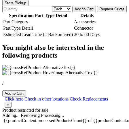
Store Pickup
Add to Cart
Request Quote
Specification Part Type Detail
Details
Part Category
Accessories
Part Type Detail
Connector
Estimated Lead Time (if Backordered)
30 to 60 Days
You might also be interested in the
following products
/
Add to Cart
Click here
Check in other locations
Check Replacements
×
Product restricted for sale.
Adding...
Removing
Processing...
{{productContent.processedProductsCount}} of {{productContent.m