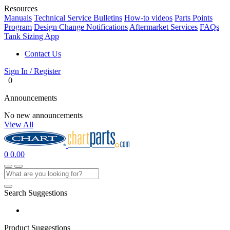
Resources
Manuals
Technical Service Bulletins
How-to videos
Parts Points
Program
Design Change Notifications
Aftermarket Services
FAQs
Tank Sizing App
Contact Us
Sign In / Register
0
Announcements
No new announcements
View All
0
0.00
Search Suggestions
Product Suggestions