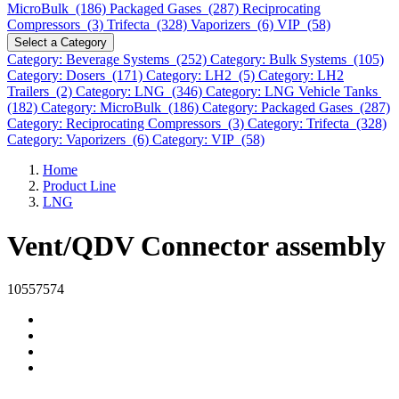
MicroBulk (186)
Packaged Gases (287)
Reciprocating
Compressors (3)
Trifecta (328)
Vaporizers (6)
VIP (58)
Select a Category
Category: Beverage Systems (252)
Category: Bulk Systems (105)
Category: Dosers (171)
Category: LH2 (5)
Category: LH2
Trailers (2)
Category: LNG (346)
Category: LNG Vehicle Tanks
(182)
Category: MicroBulk (186)
Category: Packaged Gases (287)
Category: Reciprocating Compressors (3)
Category: Trifecta (328)
Category: Vaporizers (6)
Category: VIP (58)
Home
Product Line
LNG
Vent/QDV Connector assembly
10557574