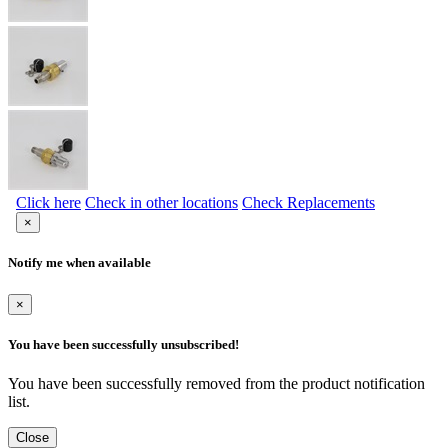
Click here
Check in other locations
Check Replacements
×
Notify me when available
×
You have been successfully unsubscribed!
You have been successfully removed from the product notification
list.
Close