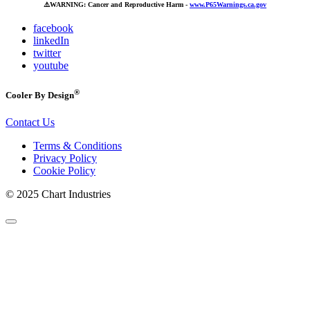
⚠️
WARNING: Cancer and Reproductive Harm -
www.P65Warnings.ca.gov
facebook
linkedIn
twitter
youtube
®
Cooler By Design
Contact Us
Terms & Conditions
Privacy Policy
Cookie Policy
© 2025 Chart Industries