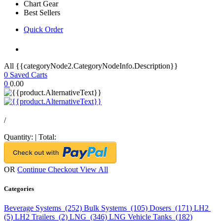
Chart Gear
Best Sellers
Quick Order
All {{categoryNode2.CategoryNodeInfo.Description}}
0
Saved Carts
0
0.00
/
Quantity:
|
Total:
OR
Continue Checkout
View All
Categories
Beverage Systems (252)
Bulk Systems (105)
Dosers (171)
LH2
(5)
LH2 Trailers (2)
LNG (346)
LNG Vehicle Tanks (182)