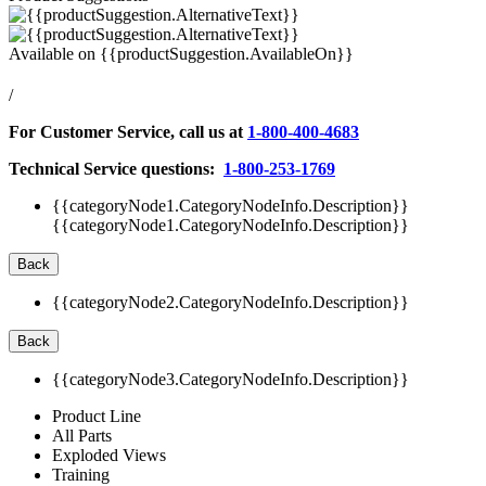
Available on
{{productSuggestion.AvailableOn}}
/
For Customer Service, call us at
1-800-400-4683
Technical Service questions:
1-800-253-1769
{{categoryNode1.CategoryNodeInfo.Description}}
{{categoryNode1.CategoryNodeInfo.Description}}
Back
{{categoryNode2.CategoryNodeInfo.Description}}
Back
{{categoryNode3.CategoryNodeInfo.Description}}
Product Line
All Parts
Exploded Views
Training