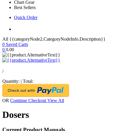
Chart Gear
Best Sellers
Quick Order
All {{categoryNode2.CategoryNodeInfo.Description}}
0
Saved Carts
0
0.00
/
Quantity:
|
Total:
OR
Continue Checkout
View All
Dosers
Current Product Manuals