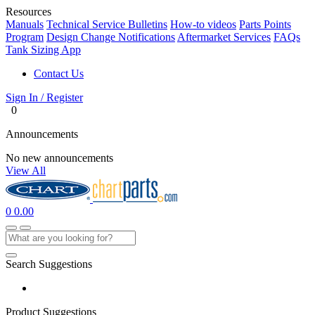
Resources
Manuals
Technical Service Bulletins
How-to videos
Parts Points
Program
Design Change Notifications
Aftermarket Services
FAQs
Tank Sizing App
Contact Us
Sign In / Register
0
Announcements
No new announcements
View All
0
0.00
Search Suggestions
Product Suggestions