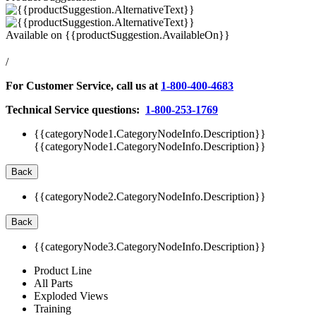
Available on
{{productSuggestion.AvailableOn}}
/
For Customer Service, call us at
1-800-400-4683
Technical Service questions:
1-800-253-1769
{{categoryNode1.CategoryNodeInfo.Description}}
{{categoryNode1.CategoryNodeInfo.Description}}
Back
{{categoryNode2.CategoryNodeInfo.Description}}
Back
{{categoryNode3.CategoryNodeInfo.Description}}
Product Line
All Parts
Exploded Views
Training