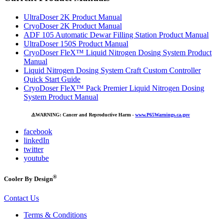
UltraDoser 2K Product Manual
CryoDoser 2K Product Manual
ADF 105 Automatic Dewar Filling Station Product Manual
UltraDoser 150S Product Manual
CryoDoser FleX™ Liquid Nitrogen Dosing System Product
Manual
Liquid Nitrogen Dosing System Craft Custom Controller
Quick Start Guide
CryoDoser FleX™ Pack Premier Liquid Nitrogen Dosing
System Product Manual
⚠️
WARNING: Cancer and Reproductive Harm -
www.P65Warnings.ca.gov
facebook
linkedIn
twitter
youtube
®
Cooler By Design
Contact Us
Terms & Conditions