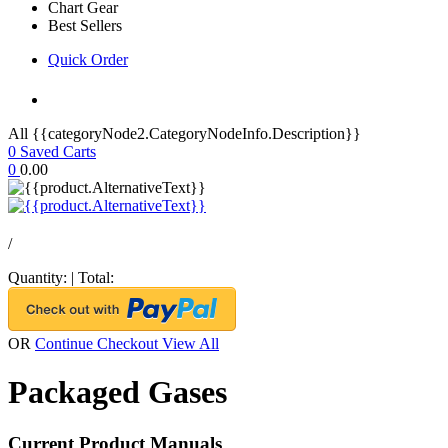
Chart Gear
Best Sellers
Quick Order
All {{categoryNode2.CategoryNodeInfo.Description}}
0
Saved Carts
0
0.00
/
Quantity:
|
Total:
OR
Continue Checkout
View All
Packaged Gases
Current Product Manuals