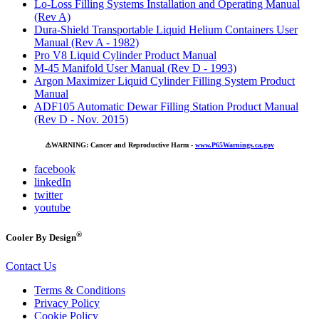
Lo-Loss Filling Systems Installation and Operating Manual
(Rev A)
Dura-Shield Transportable Liquid Helium Containers User
Manual (Rev A - 1982)
Pro V8 Liquid Cylinder Product Manual
M-45 Manifold User Manual (Rev D - 1993)
Argon Maximizer Liquid Cylinder Filling System Product
Manual
ADF105 Automatic Dewar Filling Station Product Manual
(Rev D - Nov. 2015)
⚠️
WARNING: Cancer and Reproductive Harm -
www.P65Warnings.ca.gov
facebook
linkedIn
twitter
youtube
®
Cooler By Design
Contact Us
Terms & Conditions
Privacy Policy
Cookie Policy