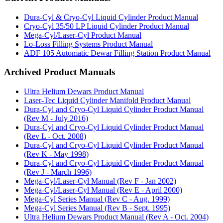
Dura-Cyl & Cryo-Cyl Liquid Cylinder Product Manual
Cryo-Cyl 35/50 LP Liquid Cylinder Product Manual
Mega-Cyl/Laser-Cyl Product Manual
Lo-Loss Filling Systems Product Manual
ADF 105 Automatic Dewar Filling Station Product Manual
Archived Product Manuals
Ultra Helium Dewars Product Manual
Laser-Tec Liquid Cylinder Manifold Product Manual
Dura-Cyl and Cryo-Cyl Liquid Cylinder Product Manual
(Rev M - July 2016)
Dura-Cyl and Cryo-Cyl Liquid Cylinder Product Manual
(Rev L - Oct. 2008)
Dura-Cyl and Cryo-Cyl Liquid Cylinder Product Manual
(Rev K - May 1998)
Dura-Cyl and Cryo-Cyl Liquid Cylinder Product Manual
(Rev J - March 1996)
Mega-Cyl/Laser-Cyl Manual (Rev F - Jan 2002)
Mega-Cyl/Laser-Cyl Manual (Rev E - April 2000)
Mega-Cyl Series Manual (Rev C - Aug. 1999)
Mega-Cyl Series Manual (Rev B - Sept. 1995)
Ultra Helium Dewars Product Manual (Rev A - Oct. 2004)