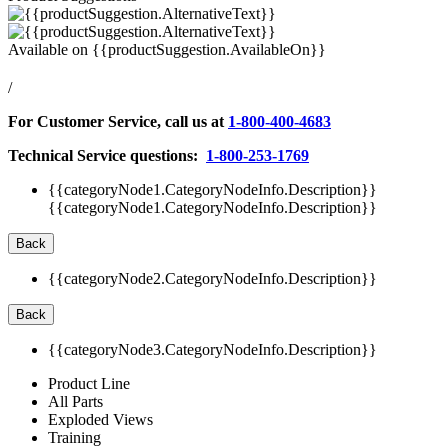
Available on
{{productSuggestion.AvailableOn}}
/
For Customer Service, call us at
1-800-400-4683
Technical Service questions:
1-800-253-1769
{{categoryNode1.CategoryNodeInfo.Description}}
{{categoryNode1.CategoryNodeInfo.Description}}
Back
{{categoryNode2.CategoryNodeInfo.Description}}
Back
{{categoryNode3.CategoryNodeInfo.Description}}
Product Line
All Parts
Exploded Views
Training