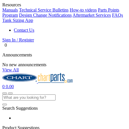
Resources
Manuals
Technical Service Bulletins
How-to videos
Parts Points
Program
Design Change Notifications
Aftermarket Services
FAQs
Tank Sizing App
Contact Us
Sign In / Register
0
Announcements
No new announcements
View All
0
0.00
Search Suggestions
Product Suggestions