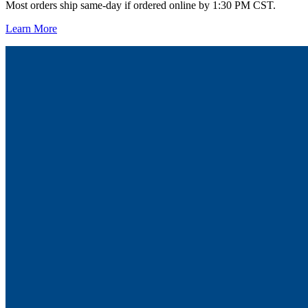
Most orders ship same-day if ordered online by 1:30 PM CST.
Learn More