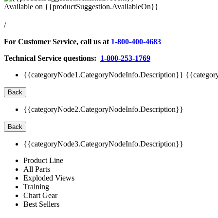
Available on
{{productSuggestion.AvailableOn}}
/
For Customer Service, call us at
1-800-400-4683
Technical Service questions:
1-800-253-1769
{{categoryNode1.CategoryNodeInfo.Description}}
{{categor
Back
{{categoryNode2.CategoryNodeInfo.Description}}
Back
{{categoryNode3.CategoryNodeInfo.Description}}
Product Line
All Parts
Exploded Views
Training
Chart Gear
Best Sellers