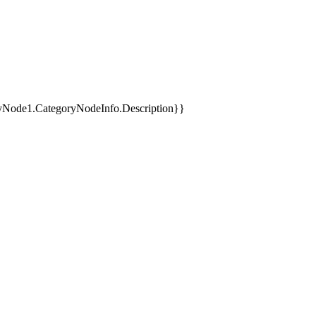
yNode1.CategoryNodeInfo.Description}}