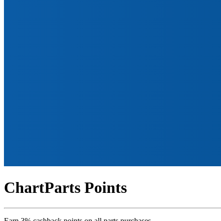
ChartParts Points
Earn 3% cashback points on all parts purchases.