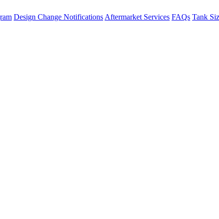
gram
Design Change Notifications
Aftermarket Services
FAQs
Tank Si