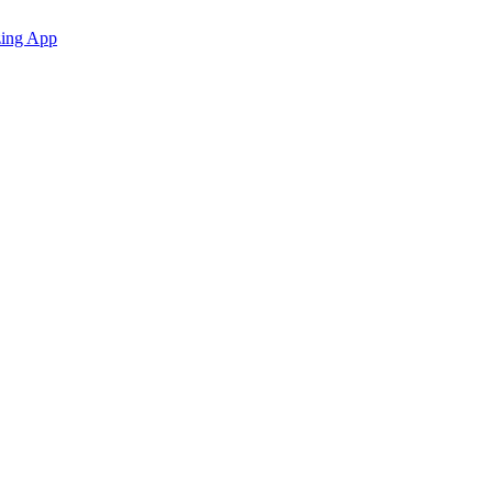
zing App