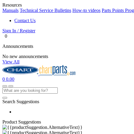
Resources
Manuals
Technical Service Bulletins
How-to videos
Parts Points Pro
Contact Us
Sign In / Register
0
Announcements
No new announcements
View All
0
0.00
Search Suggestions
Product Suggestions