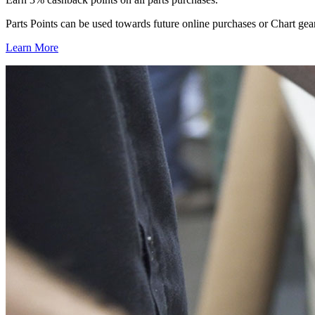
Parts Points can be used towards future online purchases or Chart gea
Learn More