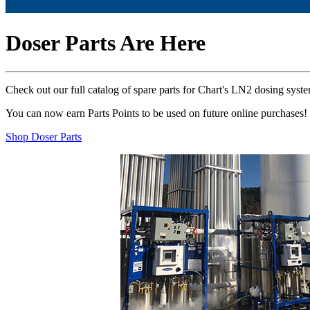
Doser Parts Are Here
Check out our full catalog of spare parts for Chart's LN2 dosing syst
You can now earn Parts Points to be used on future online purchases!
Shop Doser Parts
Previous
Next