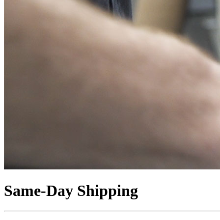
Same-Day Shipping