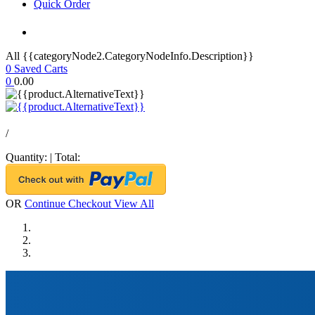
Quick Order
All {{categoryNode2.CategoryNodeInfo.Description}}
0
Saved Carts
0
0.00
/
Quantity:
|
Total:
OR
Continue Checkout
View All